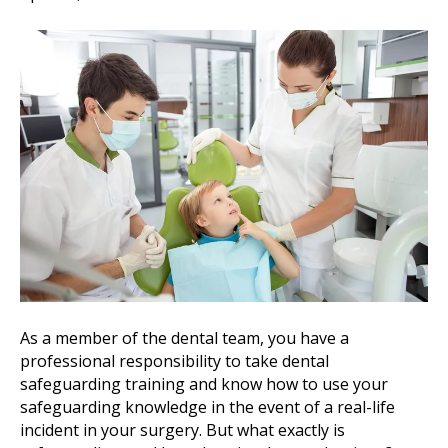
As a member of the dental team, you have a
professional responsibility to take dental
safeguarding training and know how to use your
safeguarding knowledge in the event of a real-life
incident in your surgery. But what exactly is