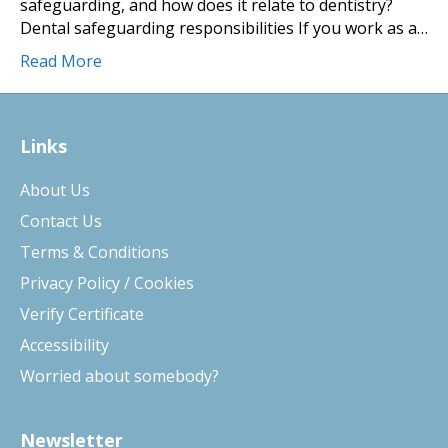
safeguarding, and how does it relate to dentistry?
Dental safeguarding responsibilities If you work as a…
Read More
Links
About Us
Contact Us
Terms & Conditions
Privacy Policy / Cookies
Verify Certificate
Accessibility
Worried about somebody?
Newsletter