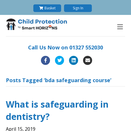
Basket
Sign In
M
e
n
u
Call Us Now on
01327 552030
F
T
L
E
a
w
i
m
c
i
n
a
Posts Tagged ‘bda safeguarding course’
e
t
k
i
b
t
e
l
What is safeguarding in
o
e
d
dentistry?
o
r
i
k
n
April 15, 2019