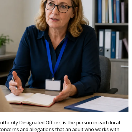
thority Designated Officer, is the person in each local
concerns and allegations that an adult who works with