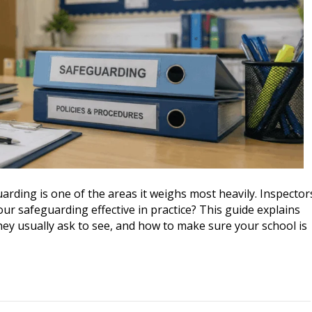
arding is one of the areas it weighs most heavily. Inspector
our safeguarding effective in practice? This guide explains
hey usually ask to see, and how to make sure your school is