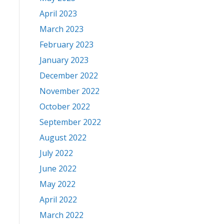
April 2023
March 2023
February 2023
January 2023
December 2022
November 2022
October 2022
September 2022
August 2022
July 2022
June 2022
May 2022
April 2022
March 2022