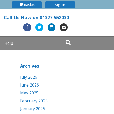
Basket
Sign In
Call Us Now on
01327 552030
F
T
L
E
a
w
i
m
Help
c
i
n
a
e
t
k
i
b
t
e
l
Archives
o
e
d
o
r
i
July 2026
k
n
June 2026
May 2025
February 2025
January 2025