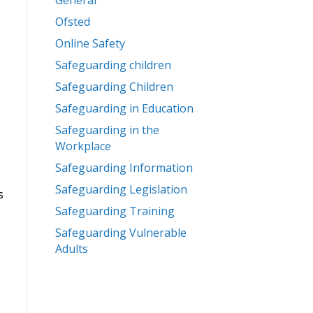
General
Ofsted
Online Safety
Safeguarding children
Safeguarding Children
Safeguarding in Education
Safeguarding in the
Workplace
Safeguarding Information
Safeguarding Legislation
s
Safeguarding Training
Safeguarding Vulnerable
Adults