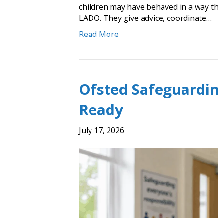
children may have behaved in a way tha
LADO. They give advice, coordinate…
Read More
Ofsted Safeguardin
Ready
July 17, 2026