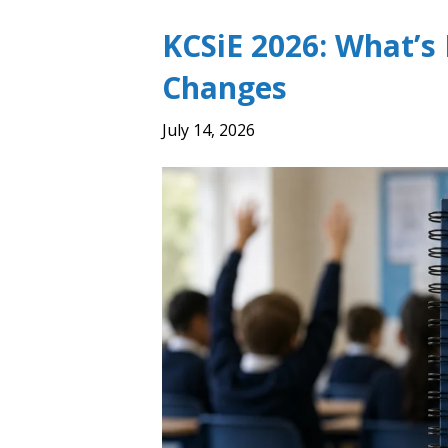
KCSiE 2026: What’s
Changes
July 14, 2026