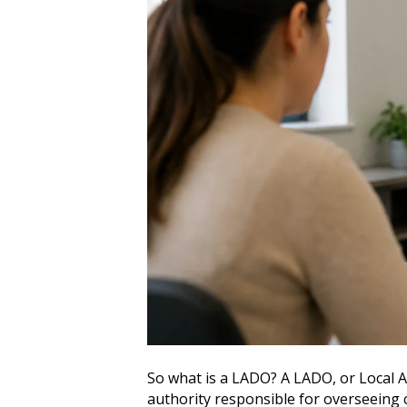
So what is a LADO? A LADO, or Local Au
authority responsible for overseeing 