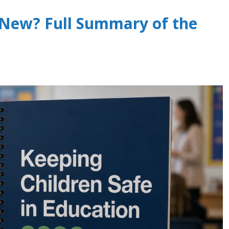
 New? Full Summary of the