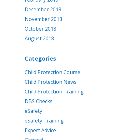
December 2018
November 2018
October 2018
August 2018
Categories
Child Protection Course
Child Protection News
Child Protection Training
DBS Checks
eSafety
eSafety Training
Expert Advice