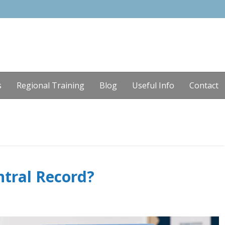
s
Regional Training
Blog
Useful Info
Contact
ntral Record?