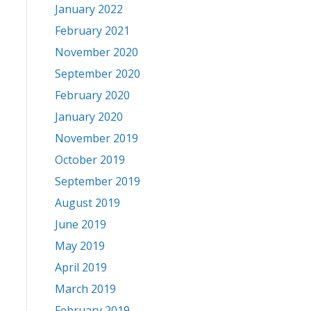
January 2022
February 2021
November 2020
September 2020
February 2020
January 2020
November 2019
October 2019
September 2019
August 2019
June 2019
May 2019
April 2019
March 2019
February 2019