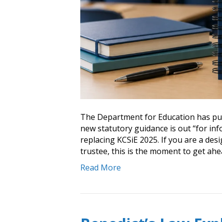
The Department for Education has pub
new statutory guidance is out “for in
replacing KCSiE 2025. If you are a de
trustee, this is the moment to get ahe
Read More