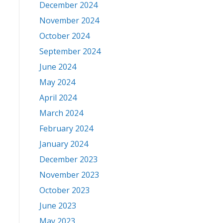
December 2024
November 2024
October 2024
September 2024
June 2024
May 2024
April 2024
March 2024
February 2024
January 2024
December 2023
November 2023
October 2023
June 2023
May 2023