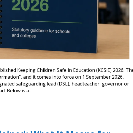
lished Keeping Children Safe in Education (KCSiE) 2026. Th
formation”, and it comes into force on 1 September 2026,
signated safeguarding lead (DSL), headteacher, governor or
ad. Below is a…