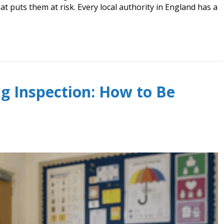
t puts them at risk. Every local authority in England has a
g Inspection: How to Be