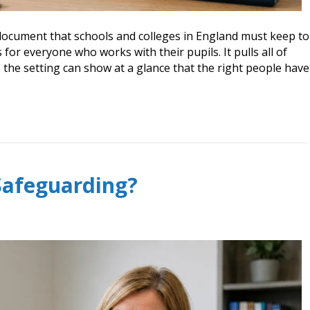
e document that schools and colleges in England must keep to
for everyone who works with their pupils. It pulls all of
 the setting can show at a glance that the right people have
Safeguarding?