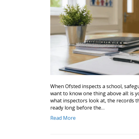
When Ofsted inspects a school, safegu
want to know one thing above all: is y
what inspectors look at, the records t
ready long before the…
Read More