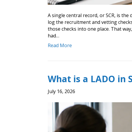
A single central record, or SCR, is th
log the recruitment and vetting checks 
those checks into one place. That way,
had…
Read More
What is a LADO in 
July 16, 2026