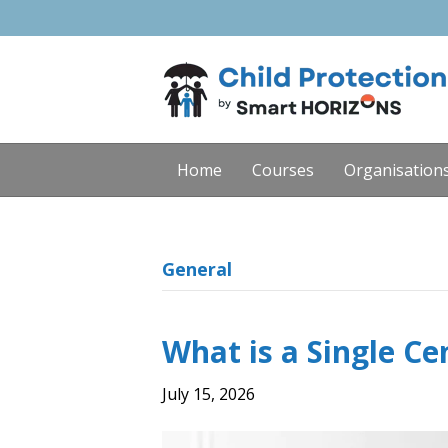
Home
Courses
Organisation
General
What is a Single Ce
July 15, 2026