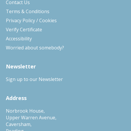
Contact Us
Terms & Conditions
Privacy Policy / Cookies
Verify Certificate
Accessibility
Worried about somebody?
Newsletter
Sign up to our Newsletter
Address
Norbrook House,
Upper Warren Avenue,
Caversham,