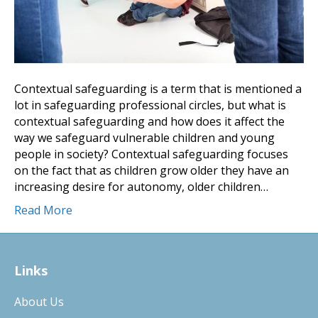
Contextual safeguarding is a term that is mentioned a
lot in safeguarding professional circles, but what is
contextual safeguarding and how does it affect the
way we safeguard vulnerable children and young
people in society? Contextual safeguarding focuses
on the fact that as children grow older they have an
increasing desire for autonomy, older children…
Read More
Links
About Us