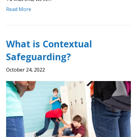
Read More
What is Contextual
Safeguarding?
October 24, 2022