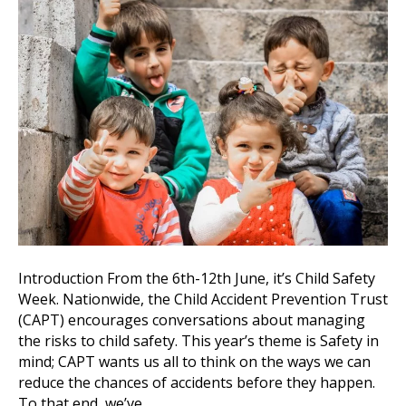
Introduction From the 6th-12th June, it’s Child Safety
Week. Nationwide, the Child Accident Prevention Trust
(CAPT) encourages conversations about managing
the risks to child safety. This year’s theme is Safety in
mind; CAPT wants us all to think on the ways we can
reduce the chances of accidents before they happen.
To that end, we’ve…