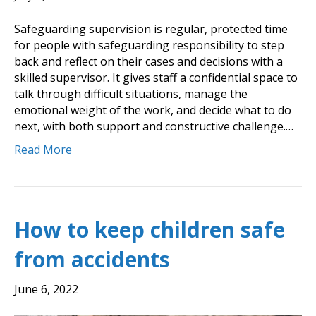
Safeguarding supervision is regular, protected time
for people with safeguarding responsibility to step
back and reflect on their cases and decisions with a
skilled supervisor. It gives staff a confidential space to
talk through difficult situations, manage the
emotional weight of the work, and decide what to do
next, with both support and constructive challenge.…
Read More
How to keep children safe
from accidents
June 6, 2022