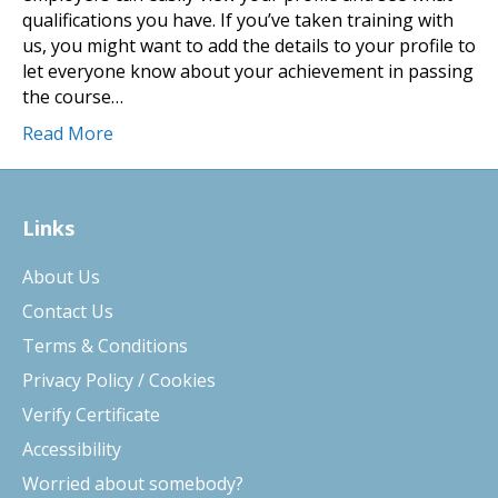
qualifications you have. If you’ve taken training with
us, you might want to add the details to your profile to
let everyone know about your achievement in passing
the course…
Read More
Links
About Us
Contact Us
Terms & Conditions
Privacy Policy / Cookies
Verify Certificate
Accessibility
Worried about somebody?