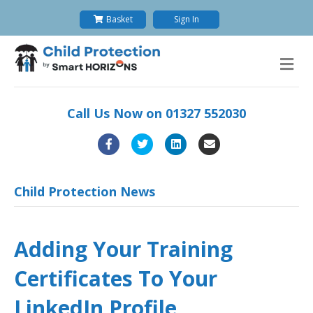
Basket
Sign In
M
e
n
u
Call Us Now on
01327 552030
F
T
L
E
a
w
i
m
c
i
n
a
Child Protection News
e
t
k
i
b
t
e
l
Adding Your Training
o
e
d
Certificates To Your
o
r
i
k
n
LinkedIn Profile