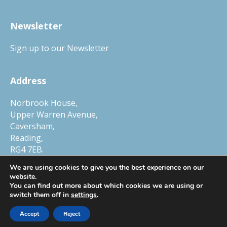
Newsletter
Sign up to our Newsletter
Address
Norbrook House,
Upper Warren Avenue,
Caversham,
Reading,
RG4 7EB.
Tel.
01327 552030
We are using cookies to give you the best experience on our
website.
You can find out more about which cookies we are using or
switch them off in
settings
.
© Copyright 2026 Child Protection Company, a trading name of Smart
Accept
Reject
Horizons Ltd. Company Number 6448634, VAT Number 105 0250 78