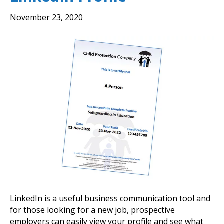
November 23, 2020
LinkedIn is a useful business communication tool and
for those looking for a new job, prospective
employers can easily view your profile and see what