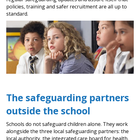
policies, training and safer recruitment are all up to
standard.
The safeguarding partners
outside the school
Schools do not safeguard children alone. They work
alongside the three local safeguarding partners: the
local authority, the integrated care board for health,