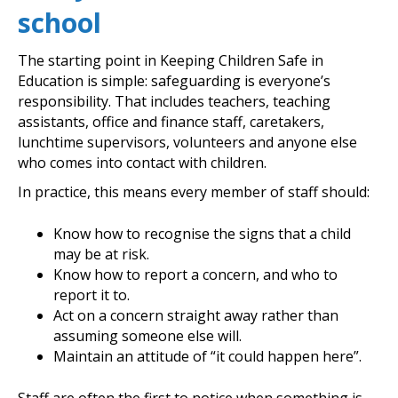
school
The starting point in Keeping Children Safe in
Education is simple: safeguarding is everyone’s
responsibility. That includes teachers, teaching
assistants, office and finance staff, caretakers,
lunchtime supervisors, volunteers and anyone else
who comes into contact with children.
In practice, this means every member of staff should:
Know how to recognise the signs that a child
may be at risk.
Know how to report a concern, and who to
report it to.
Act on a concern straight away rather than
assuming someone else will.
Maintain an attitude of “it could happen here”.
Staff are often the first to notice when something is