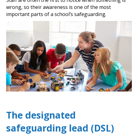
wrong, so their awareness is one of the most
important parts of a school’s safeguarding.
The designated
safeguarding lead (DSL)