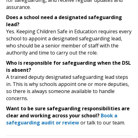
for safeguarding, and receive regular updates and
assurance.
Does a school need a designated safeguarding
lead?
Yes. Keeping Children Safe in Education requires every
school to appoint a designated safeguarding lead,
who should be a senior member of staff with the
authority and time to carry out the role.
Who is responsible for safeguarding when the DSL
is absent?
A trained deputy designated safeguarding lead steps
in. This is why schools appoint one or more deputies,
so there is always someone available to handle
concerns.
Want to be sure safeguarding responsibilities are
clear and working across your school?
Book a
safeguarding audit or review
or talk to our team.