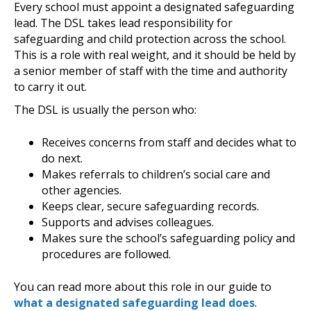
Every school must appoint a designated safeguarding
lead. The DSL takes lead responsibility for
safeguarding and child protection across the school.
This is a role with real weight, and it should be held by
a senior member of staff with the time and authority
to carry it out.
The DSL is usually the person who:
Receives concerns from staff and decides what to
do next.
Makes referrals to children’s social care and
other agencies.
Keeps clear, secure safeguarding records.
Supports and advises colleagues.
Makes sure the school’s safeguarding policy and
procedures are followed.
You can read more about this role in our guide to
what a designated safeguarding lead does
.