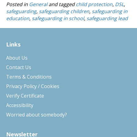
Posted in
General
and tagged
child protection
,
DSL
,
safeguarding
,
safeguarding children
,
safeguarding in
education
,
safeguarding in school
,
safeguarding lead
Links
About Us
Contact Us
Terms & Conditions
Privacy Policy / Cookies
Verify Certificate
Accessibility
Worried about somebody?
Newsletter