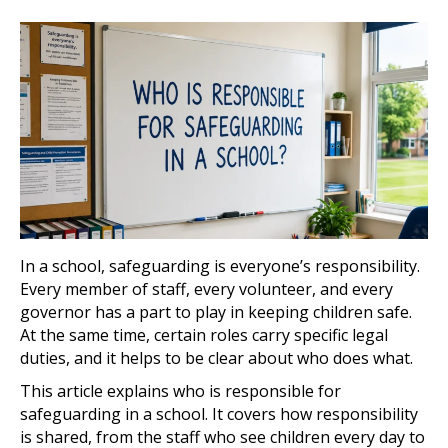
In a school, safeguarding is everyone’s responsibility.
Every member of staff, every volunteer, and every
governor has a part to play in keeping children safe.
At the same time, certain roles carry specific legal
duties, and it helps to be clear about who does what.
This article explains who is responsible for
safeguarding in a school. It covers how responsibility
is shared, from the staff who see children every day to