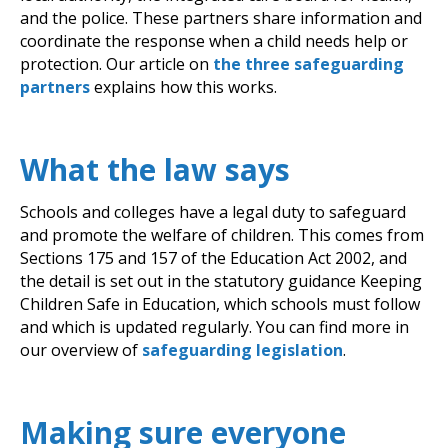
and the police. These partners share information and
coordinate the response when a child needs help or
protection. Our article on
the three safeguarding
partners
explains how this works.
What the law says
Schools and colleges have a legal duty to safeguard
and promote the welfare of children. This comes from
Sections 175 and 157 of the Education Act 2002, and
the detail is set out in the statutory guidance Keeping
Children Safe in Education, which schools must follow
and which is updated regularly. You can find more in
our overview of
safeguarding legislation
.
Making sure everyone