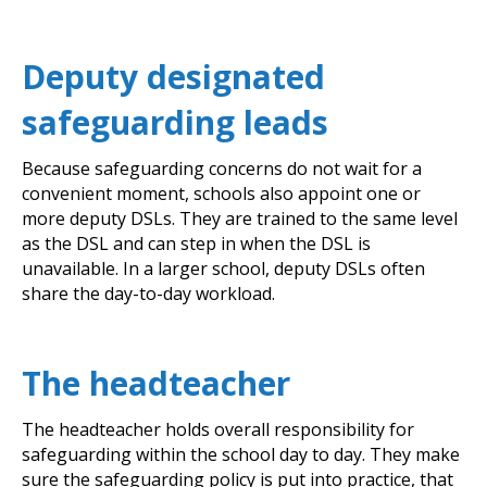
Deputy designated
safeguarding leads
Because safeguarding concerns do not wait for a
convenient moment, schools also appoint one or
more deputy DSLs. They are trained to the same level
as the DSL and can step in when the DSL is
unavailable. In a larger school, deputy DSLs often
share the day-to-day workload.
The headteacher
The headteacher holds overall responsibility for
safeguarding within the school day to day. They make
sure the safeguarding policy is put into practice, that