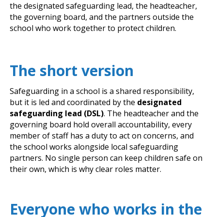
the designated safeguarding lead, the headteacher,
the governing board, and the partners outside the
school who work together to protect children.
The short version
Safeguarding in a school is a shared responsibility,
but it is led and coordinated by the
designated
safeguarding lead (DSL)
. The headteacher and the
governing board hold overall accountability, every
member of staff has a duty to act on concerns, and
the school works alongside local safeguarding
partners. No single person can keep children safe on
their own, which is why clear roles matter.
Everyone who works in the