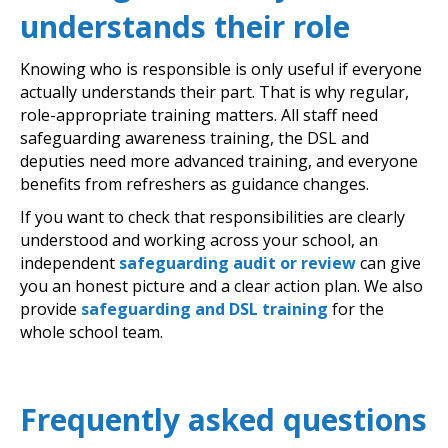
understands their role
Knowing who is responsible is only useful if everyone
actually understands their part. That is why regular,
role-appropriate training matters. All staff need
safeguarding awareness training, the DSL and
deputies need more advanced training, and everyone
benefits from refreshers as guidance changes.
If you want to check that responsibilities are clearly
understood and working across your school, an
independent
safeguarding audit or review
can give
you an honest picture and a clear action plan. We also
provide
safeguarding and DSL training
for the
whole school team.
Frequently asked questions