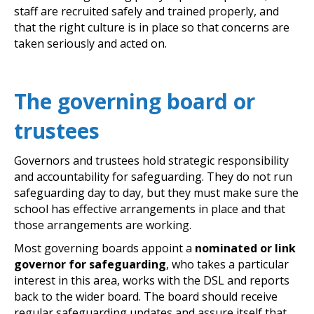
staff are recruited safely and trained properly, and
that the right culture is in place so that concerns are
taken seriously and acted on.
The governing board or
trustees
Governors and trustees hold strategic responsibility
and accountability for safeguarding. They do not run
safeguarding day to day, but they must make sure the
school has effective arrangements in place and that
those arrangements are working.
Most governing boards appoint a
nominated or link
governor for safeguarding
, who takes a particular
interest in this area, works with the DSL and reports
back to the wider board. The board should receive
regular safeguarding updates and assure itself that