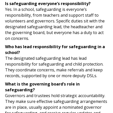
Is safeguarding everyone’s responsibility?
Yes. In a school, safeguarding is everyone’s
responsibility, from teachers and support staff to
volunteers and governors. Specific duties sit with the
designated safeguarding lead, the headteacher and
the governing board, but everyone has a duty to act
on concerns.
Who has lead responsibility for safeguarding in a
school?
The designated safeguarding lead has lead
responsibility for safeguarding and child protection.
They coordinate concerns, make referrals and keep
records, supported by one or more deputy DSLs.
What is the governing board’s role in
safeguarding?
Governors and trustees hold strategic accountability.
They make sure effective safeguarding arrangements
are in place, usually appoint a nominated governor