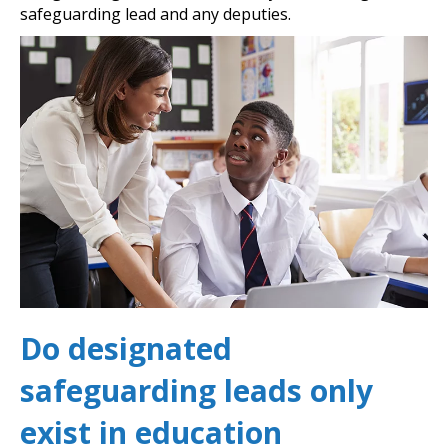
safeguarding lead and any deputies.
Do designated
safeguarding leads only
exist in education