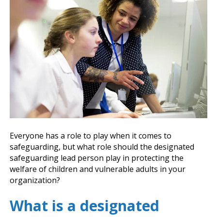
Everyone has a role to play when it comes to
safeguarding, but what role should the designated
safeguarding lead person play in protecting the
welfare of children and vulnerable adults in your
organization?
What is a designated