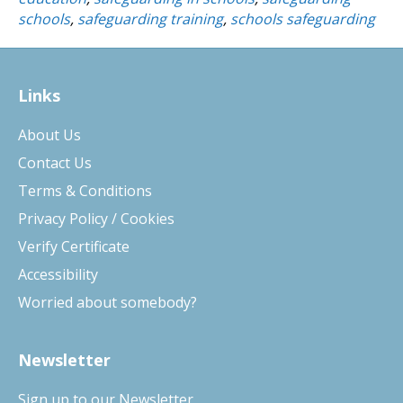
schools
,
safeguarding training
,
schools safeguarding
Links
About Us
Contact Us
Terms & Conditions
Privacy Policy / Cookies
Verify Certificate
Accessibility
Worried about somebody?
Newsletter
Sign up to our Newsletter