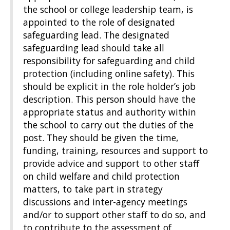
the school or college leadership team, is
appointed to the role of designated
safeguarding lead. The designated
safeguarding lead should take all
responsibility for safeguarding and child
protection (including online safety). This
should be explicit in the role holder’s job
description. This person should have the
appropriate status and authority within
the school to carry out the duties of the
post. They should be given the time,
funding, training, resources and support to
provide advice and support to other staff
on child welfare and child protection
matters, to take part in strategy
discussions and inter-agency meetings
and/or to support other staff to do so, and
to contribute to the assessment of