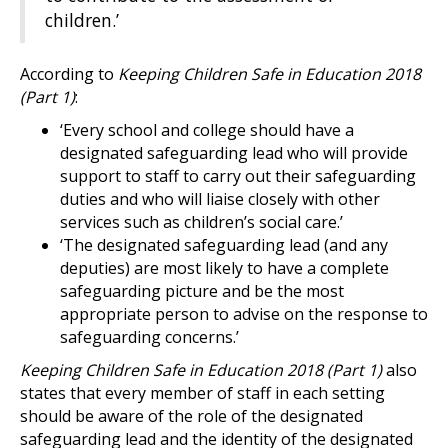
children.’
According to
Keeping Children Safe in Education 2018
(Part 1)
:
‘Every school and college should have a
designated safeguarding lead who will provide
support to staff to carry out their safeguarding
duties and who will liaise closely with other
services such as children’s social care.’
‘The designated safeguarding lead (and any
deputies) are most likely to have a complete
safeguarding picture and be the most
appropriate person to advise on the response to
safeguarding concerns.’
Keeping Children Safe in Education 2018 (Part 1)
also
states that every member of staff in each setting
should be aware of the role of the designated
safeguarding lead and the identity of the designated