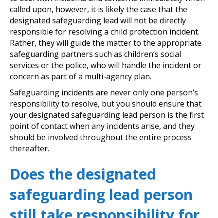
called upon, however, it is likely the case that the
designated safeguarding lead will not be directly
responsible for resolving a child protection incident.
Rather, they will guide the matter to the appropriate
safeguarding partners such as children’s social
services or the police, who will handle the incident or
concern as part of a multi-agency plan.
Safeguarding incidents are never only one person’s
responsibility to resolve, but you should ensure that
your designated safeguarding lead person is the first
point of contact when any incidents arise, and they
should be involved throughout the entire process
thereafter.
Does the designated
safeguarding lead person
still take responsibility for