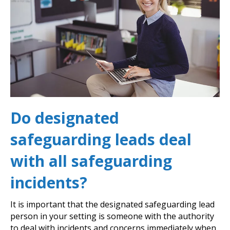
Do designated
safeguarding leads deal
with all safeguarding
incidents?
It is important that the designated safeguarding lead
person in your setting is someone with the authority
to deal with incidents and concerns immediately when