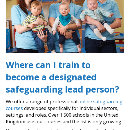
Where can I train to
become a designated
safeguarding lead person?
We offer a range of professional
online safeguarding
courses
developed specifically for individual sectors,
settings, and roles. Over 1,500 schools in the United
Kingdom use our courses and the list is only growing.