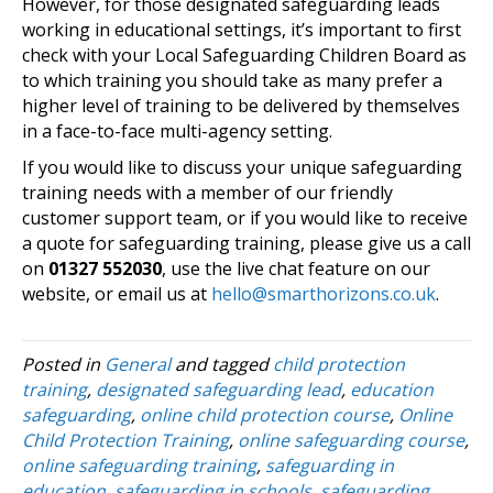
However, for those designated safeguarding leads
working in educational settings, it’s important to first
check with your Local Safeguarding Children Board as
to which training you should take as many prefer a
higher level of training to be delivered by themselves
in a face-to-face multi-agency setting.
If you would like to discuss your unique safeguarding
training needs with a member of our friendly
customer support team, or if you would like to receive
a quote for safeguarding training, please give us a call
on
01327 552030
, use the live chat feature on our
website, or email us at
hello@smarthorizons.co.uk
.
Posted in
General
and tagged
child protection
training
,
designated safeguarding lead
,
education
safeguarding
,
online child protection course
,
Online
Child Protection Training
,
online safeguarding course
,
online safeguarding training
,
safeguarding in
education
,
safeguarding in schools
,
safeguarding