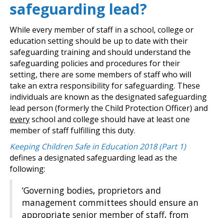
safeguarding lead?
While every member of staff in a school, college or
education setting should be up to date with their
safeguarding training and should understand the
safeguarding policies and procedures for their
setting, there are some members of staff who will
take an extra responsibility for safeguarding. These
individuals are known as the designated safeguarding
lead person (formerly the Child Protection Officer) and
every
school and college should have at least one
member of staff fulfilling this duty.
Keeping Children Safe in Education 2018 (Part 1)
defines a designated safeguarding lead as the
following:
‘Governing bodies, proprietors and
management committees should ensure an
appropriate senior member of staff, from