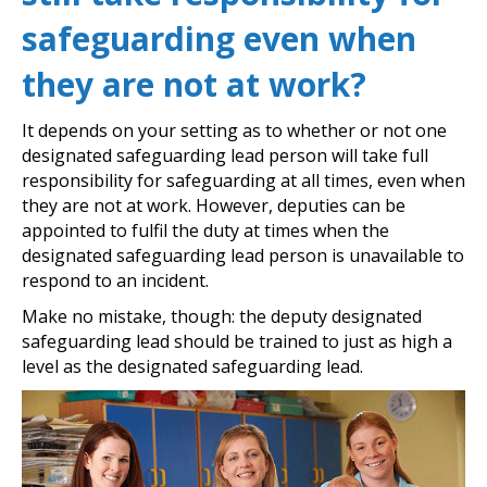
safeguarding even when
they are not at work?
It depends on your setting as to whether or not one
designated safeguarding lead person will take full
responsibility for safeguarding at all times, even when
they are not at work. However, deputies can be
appointed to fulfil the duty at times when the
designated safeguarding lead person is unavailable to
respond to an incident.
Make no mistake, though: the deputy designated
safeguarding lead should be trained to just as high a
level as the designated safeguarding lead.