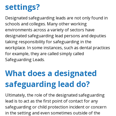
settings?
Designated safeguarding leads are not only found in
schools and colleges. Many other working
environments across a variety of sectors have
designated safeguarding lead persons and deputies
taking responsibility for safeguarding in the
workplace. In some instances, such as dental practices
for example, they are called simply called
Safeguarding Leads.
What does a designated
safeguarding lead do?
Ultimately, the role of the designated safeguarding
lead is to act as the first point of contact for any
safeguarding or child protection incident or concern
in the setting and even sometimes outside of the