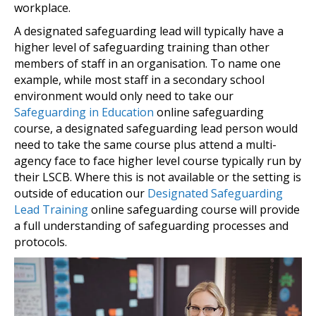
workplace.
A designated safeguarding lead will typically have a
higher level of safeguarding training than other
members of staff in an organisation. To name one
example, while most staff in a secondary school
environment would only need to take our
Safeguarding in Education
online safeguarding
course, a designated safeguarding lead person would
need to take the same course plus attend a multi-
agency face to face higher level course typically run by
their LSCB. Where this is not available or the setting is
outside of education our
Designated Safeguarding
Lead Training
online safeguarding course will provide
a full understanding of safeguarding processes and
protocols.