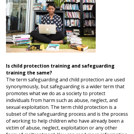
Is child protection training and safeguarding
training
the same?
The term safeguarding and child protection are used
synonymously, but safeguarding is a wider term that
promotes what we do as a society to protect
individuals from harm such as abuse, neglect, and
sexual exploitation. The term child protection is a
subset of the safeguarding process and is the process
of working to help children who have already been a
victim of abuse, neglect, exploitation or any other