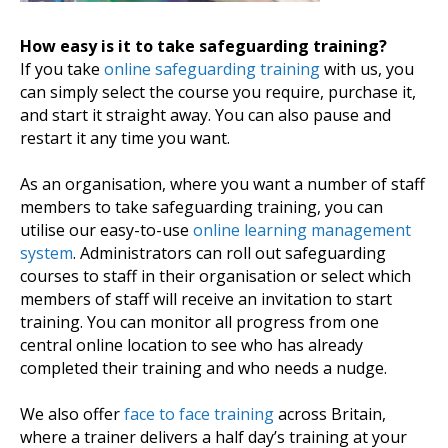
How easy is it to take safeguarding training?
If you take
online safeguarding training
with us, you
can simply select the course you require, purchase it,
and start it straight away. You can also pause and
restart it any time you want.
As an organisation, where you want a number of staff
members to take safeguarding training, you can
utilise our easy-to-use
online learning management
system
. Administrators can roll out safeguarding
courses to staff in their organisation or select which
members of staff will receive an invitation to start
training. You can monitor all progress from one
central online location to see who has already
completed their training and who needs a nudge.
We also offer
face to face training
across Britain,
where a trainer delivers a half day’s training at your