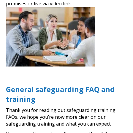
premises or live via video link.
General safeguarding FAQ and
training
Thank you for reading out safeguarding training
FAQs, we hope you’re now more clear on our
safeguarding training and what you can expect.