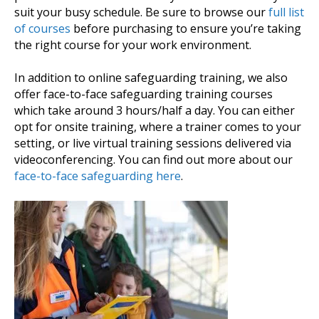
suit your busy schedule. Be sure to browse our
full list
of courses
before purchasing to ensure you’re taking
the right course for your work environment.
In addition to online safeguarding training, we also
offer face-to-face safeguarding training courses
which take around 3 hours/half a day. You can either
opt for onsite training, where a trainer comes to your
setting, or live virtual training sessions delivered via
videoconferencing. You can find out more about our
face-to-face safeguarding here
.