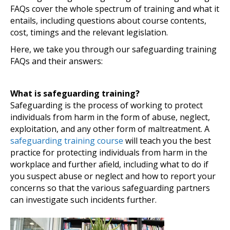
FAQs cover the whole spectrum of training and what it
entails, including questions about course contents,
cost, timings and the relevant legislation.
Here, we take you through our safeguarding training
FAQs and their answers:
What is safeguarding training?
Safeguarding is the process of working to protect
individuals from harm in the form of abuse, neglect,
exploitation, and any other form of maltreatment. A
safeguarding training course
will teach you the best
practice for protecting individuals from harm in the
workplace and further afield, including what to do if
you suspect abuse or neglect and how to report your
concerns so that the various safeguarding partners
can investigate such incidents further.