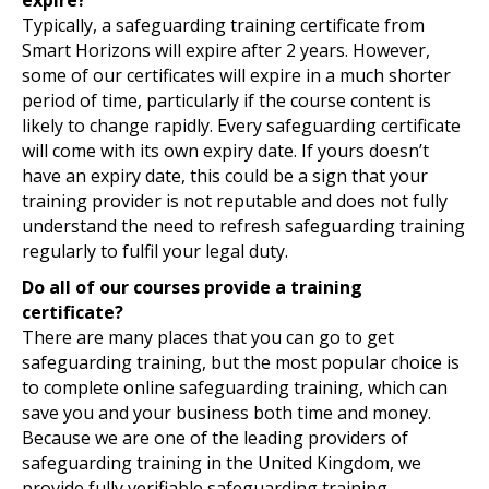
Typically, a safeguarding training certificate from
Smart Horizons will expire after 2 years. However,
some of our certificates will expire in a much shorter
period of time, particularly if the course content is
likely to change rapidly. Every safeguarding certificate
will come with its own expiry date. If yours doesn’t
have an expiry date, this could be a sign that your
training provider is not reputable and does not fully
understand the need to refresh safeguarding training
regularly to fulfil your legal duty.
Do all of our courses provide a training
certificate?
There are many places that you can go to get
safeguarding training, but the most popular choice is
to complete online safeguarding training, which can
save you and your business both time and money.
Because we are one of the leading providers of
safeguarding training in the United Kingdom, we
provide fully verifiable safeguarding training