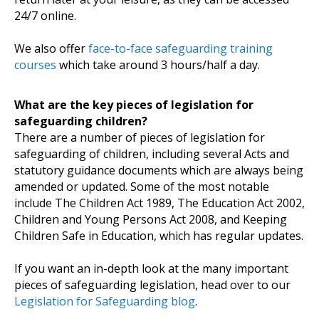
24/7 online.
We also offer
face-to-face safeguarding training
courses
which take around 3 hours/half a day.
What are the key pieces of legislation for
safeguarding children?
There are a number of pieces of legislation for
safeguarding of children, including several Acts and
statutory guidance documents which are always being
amended or updated. Some of the most notable
include The Children Act 1989, The Education Act 2002,
Children and Young Persons Act 2008, and Keeping
Children Safe in Education, which has regular updates.
If you want an in-depth look at the many important
pieces of safeguarding legislation, head over to our
Legislation for Safeguarding blog
.