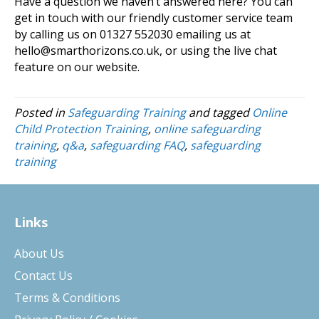
Have a question we haven’t answered here? You can
get in touch with our friendly customer service team
by calling us on 01327 552030 emailing us at
hello@smarthorizons.co.uk, or using the live chat
feature on our website.
Posted in
Safeguarding Training
and tagged
Online
Child Protection Training
,
online safeguarding
training
,
q&a
,
safeguarding FAQ
,
safeguarding
training
Links
About Us
Contact Us
Terms & Conditions