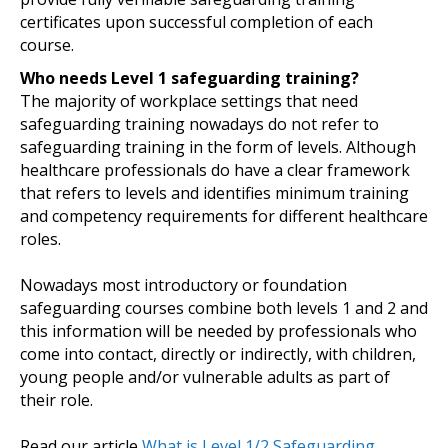
certificates upon successful completion of each
course.
Who needs Level 1 safeguarding training?
The majority of workplace settings that need
safeguarding training nowadays do not refer to
safeguarding training in the form of levels. Although
healthcare professionals do have a clear framework
that refers to levels and identifies minimum training
and competency requirements for different healthcare
roles.
Nowadays most introductory or foundation
safeguarding courses combine both levels 1 and 2 and
this information will be needed by professionals who
come into contact, directly or indirectly, with children,
young people and/or vulnerable adults as part of
their role.
Read our article
What is Level 1/2 Safeguarding