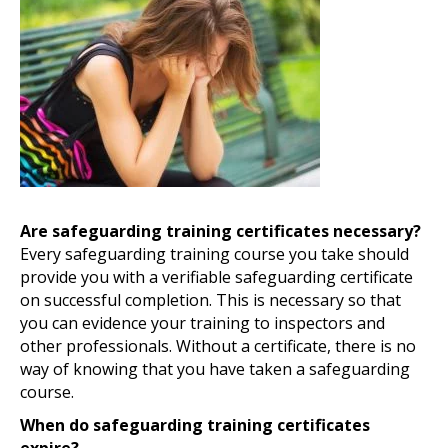
Are safeguarding training certificates necessary?
Every safeguarding training course you take should
provide you with a verifiable safeguarding certificate
on successful completion. This is necessary so that
you can evidence your training to inspectors and
other professionals. Without a certificate, there is no
way of knowing that you have taken a safeguarding
course.
When do safeguarding training certificates
expire?