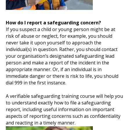
How do I report a safeguarding concern?
If you suspect a child or young person might be at
risk of abuse or neglect, for example, you should
never take it upon yourself to approach the
individual(s) in question. Rather, you should contact
your organisation’s designated safeguarding lead
person and make a report of the incident in the
appropriate manner. Or, if an individual is in
immediate danger or there is risk to life, you should
dial 999 in the first instance.
A verifiable safeguarding training course will help you
to understand exactly how to file a safeguarding
report, including useful information on important
aspects of reporting concerns such as confidentiality
and reacting in a timely manner.