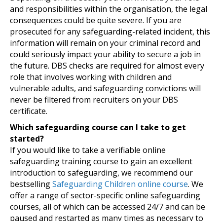
and responsibilities within the organisation, the legal
consequences could be quite severe. If you are
prosecuted for any safeguarding-related incident, this
information will remain on your criminal record and
could seriously impact your ability to secure a job in
the future. DBS checks are required for almost every
role that involves working with children and
vulnerable adults, and safeguarding convictions will
never be filtered from recruiters on your DBS
certificate.
Which safeguarding course can I take to get
started?
If you would like to take a verifiable online
safeguarding training course to gain an excellent
introduction to safeguarding, we recommend our
bestselling
Safeguarding Children online course
. We
offer a range of sector-specific online safeguarding
courses, all of which can be accessed 24/7 and can be
paused and restarted as many times as necessary to