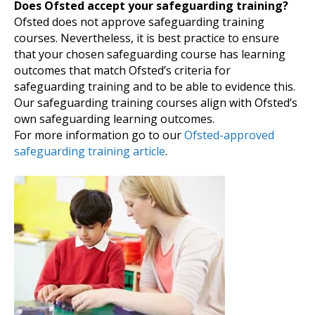
Does Ofsted accept your safeguarding training?
Ofsted does not approve safeguarding training
courses. Nevertheless, it is best practice to ensure
that your chosen safeguarding course has learning
outcomes that match Ofsted’s criteria for
safeguarding training and to be able to evidence this.
Our safeguarding training courses align with Ofsted’s
own safeguarding learning outcomes.
For more information go to our
Ofsted-approved
safeguarding training article
.