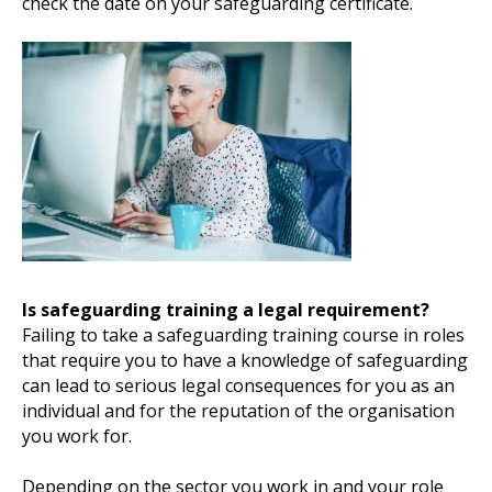
check the date on your safeguarding certificate.
Is safeguarding training a legal requirement?
Failing to take a safeguarding training course in roles
that require you to have a knowledge of safeguarding
can lead to serious legal consequences for you as an
individual and for the reputation of the organisation
you work for.
Depending on the sector you work in and your role