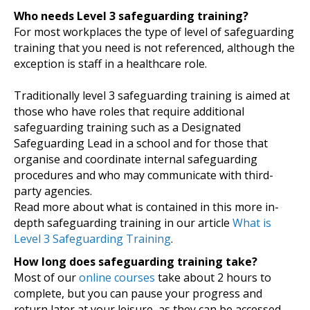
Who needs Level 3 safeguarding training?
For most workplaces the type of level of safeguarding
training that you need is not referenced, although the
exception is staff in a healthcare role.
Traditionally level 3 safeguarding training is aimed at
those who have roles that require additional
safeguarding training such as a Designated
Safeguarding Lead in a school and for those that
organise and coordinate internal safeguarding
procedures and who may communicate with third-
party agencies.
Read more about what is contained in this more in-
depth safeguarding training in our article
What is
Level 3 Safeguarding Training
.
How long does safeguarding training take?
Most of our
online courses
take about 2 hours to
complete, but you can pause your progress and
return later at your leisure, as they can be accessed