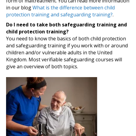
form of maltreatment. You can read more information
in our blog
What is the difference between child
protection training and safeguarding training?
.
Do I need to take both safeguarding training and
child protection training?
You need to know the basics of both child protection
and safeguarding training if you work with or around
children and/or vulnerable adults in the United
Kingdom. Most verifiable safeguarding courses will
give an overview of both topics.