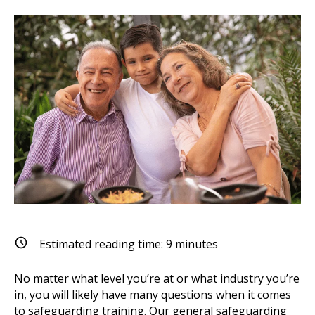
Estimated reading time:
9
minutes
No matter what level you’re at or what industry you’re
in, you will likely have many questions when it comes
to safeguarding training. Our general safeguarding