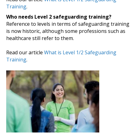
Training
.
Who needs Level 2 safeguarding training?
Reference to levels in terms of safeguarding training
is now historic, although some professions such as
healthcare still refer to them.
Read our article
What is Level 1/2 Safeguarding
Training
.