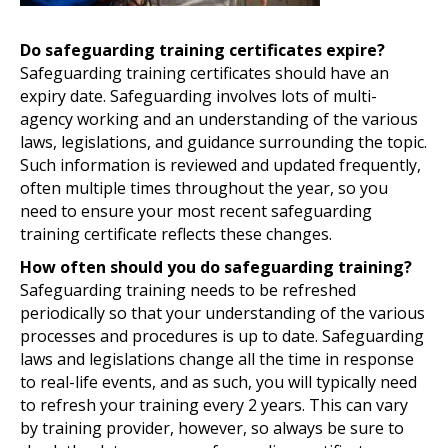
Do safeguarding training certificates expire?
Safeguarding training certificates should have an
expiry date. Safeguarding involves lots of multi-
agency working and an understanding of the various
laws, legislations, and guidance surrounding the topic.
Such information is reviewed and updated frequently,
often multiple times throughout the year, so you
need to ensure your most recent safeguarding
training certificate reflects these changes.
How often should you do safeguarding training?
Safeguarding training needs to be refreshed
periodically so that your understanding of the various
processes and procedures is up to date. Safeguarding
laws and legislations change all the time in response
to real-life events, and as such, you will typically need
to refresh your training every 2 years. This can vary
by training provider, however, so always be sure to