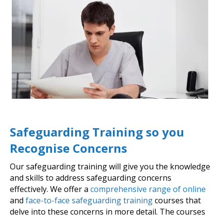
Safeguarding Training so you
Recognise Concerns
Our safeguarding training will give you the knowledge
and skills to address safeguarding concerns
effectively. We offer a
comprehensive range of online
and
face-to-face safeguarding training
courses that
delve into these concerns in more detail. The courses