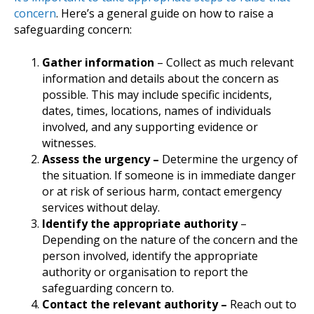
concern
. Here’s a general guide on how to raise a
safeguarding concern:
Gather information
– Collect as much relevant
information and details about the concern as
possible. This may include specific incidents,
dates, times, locations, names of individuals
involved, and any supporting evidence or
witnesses.
Assess the urgency –
Determine the urgency of
the situation. If someone is in immediate danger
or at risk of serious harm, contact emergency
services without delay.
Identify the appropriate authority
–
Depending on the nature of the concern and the
person involved, identify the appropriate
authority or organisation to report the
safeguarding concern to.
Contact the relevant authority –
Reach out to