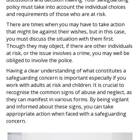
policy must take into account the individual choices
and requirements of those who are at risk.
There are times when you may have to take action
that might be against their wishes, but in this case,
you must discuss the situation with them first.
Though they may object, if there are other individuals
at risk, or the issue involves a crime, you may well be
obliged to involve the police.
Having a clear understanding of what constitutes a
safeguarding concern is important especially if you
work with adults at risk and children. It is crucial to
recognise the common signs of abuse and neglect, as
they can manifest in various forms. By being vigilant
and informed about these signs, you can take
appropriate action when faced with a safeguarding
concern.