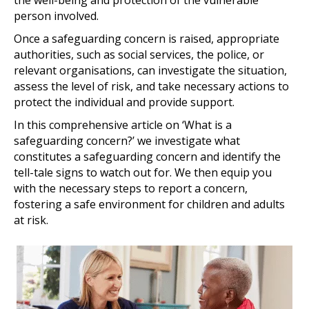
person involved.
Once a safeguarding concern is raised, appropriate
authorities, such as social services, the police, or
relevant organisations, can investigate the situation,
assess the level of risk, and take necessary actions to
protect the individual and provide support.
In this comprehensive article on ‘What is a
safeguarding concern?’ we investigate what
constitutes a safeguarding concern and identify the
tell-tale signs to watch out for. We then equip you
with the necessary steps to report a concern,
fostering a safe environment for children and adults
at risk.