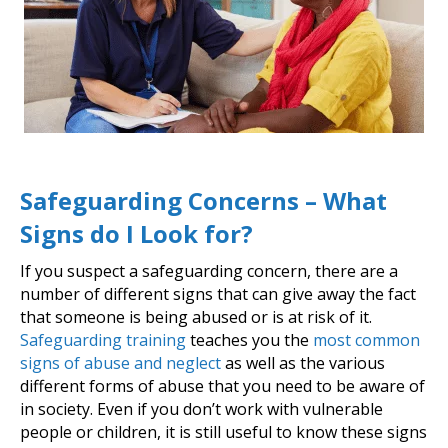
Safeguarding Concerns – What
Signs do I Look for?
If you suspect a safeguarding concern, there are a
number of different signs that can give away the fact
that someone is being abused or is at risk of it.
Safeguarding training
teaches you the
most common
signs of abuse and neglect
as well as the various
different forms of abuse that you need to be aware of
in society. Even if you don’t work with vulnerable
people or children, it is still useful to know these signs