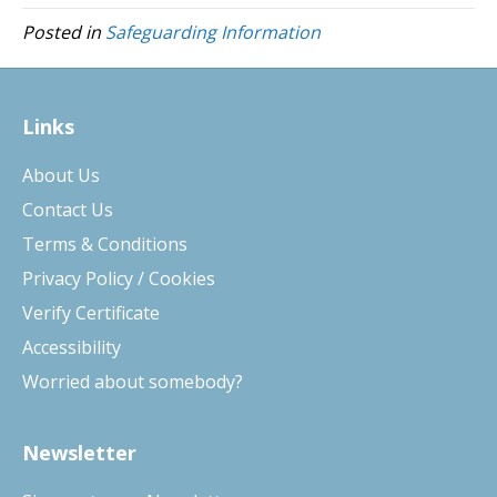
Posted in
Safeguarding Information
Links
About Us
Contact Us
Terms & Conditions
Privacy Policy / Cookies
Verify Certificate
Accessibility
Worried about somebody?
Newsletter