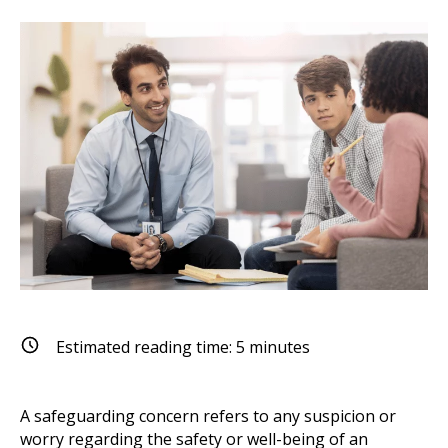
Estimated reading time:
5
minutes
A safeguarding concern refers to any suspicion or
worry regarding the safety or well-being of an