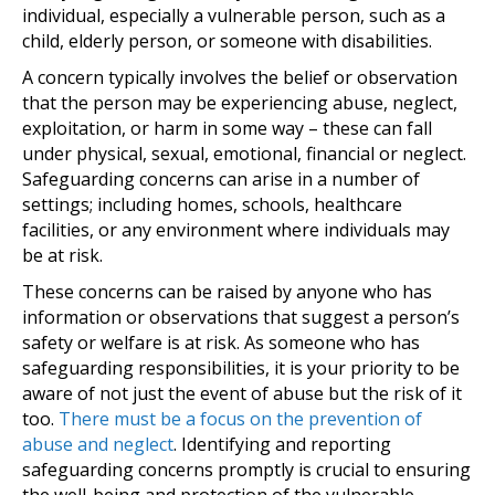
individual, especially a vulnerable person, such as a
child, elderly person, or someone with disabilities.
A concern typically involves the belief or observation
that the person may be experiencing abuse, neglect,
exploitation, or harm in some way – these can fall
under physical, sexual, emotional, financial or neglect.
Safeguarding concerns can arise in a number of
settings; including homes, schools, healthcare
facilities, or any environment where individuals may
be at risk.
These concerns can be raised by anyone who has
information or observations that suggest a person’s
safety or welfare is at risk. As someone who has
safeguarding responsibilities, it is your priority to be
aware of not just the event of abuse but the risk of it
too.
There must be a focus on the prevention of
abuse and neglect
. Identifying and reporting
safeguarding concerns promptly is crucial to ensuring
the well-being and protection of the vulnerable