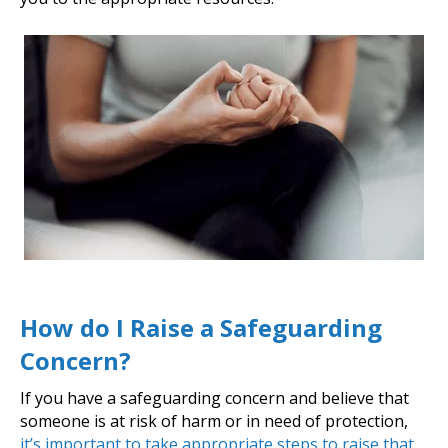
How do I Raise a Safeguarding
Concern?
If you have a safeguarding concern and believe that
someone is at risk of harm or in need of protection,
it’s important to take appropriate steps to raise that