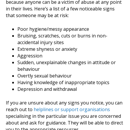
because anyone can be a victim of abuse at any point
in their lives. Here’s a list of a few noticeable signs
that someone may be at risk:
Poor hygiene/messy appearance
Bruising, scratches, cuts or burns in non-
accidental injury sites
Extreme shyness or anxiety
Aggression
Sudden, unexplainable changes in attitude or
behaviour
Overtly sexual behaviour
Having knowledge of inappropriate topics
Depression and withdrawal
If you are unsure about any signs you notice, you can
reach out to
helplines or support organisations
specialising in the particular issue you are concerned
about and ask for guidance. They will be able to direct
you to the appropriate resources.