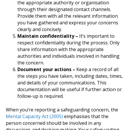
the appropriate authority or organisation
through their designated contact channels.
Provide them with all the relevant information
you have gathered and express your concerns
clearly and concisely.
Maintain confidentiality –
It’s important to
respect confidentiality during the process. Only
share information with the appropriate
authorities and individuals involved in handling
the concern.
Document your actions –
Keep a record of all
the steps you have taken, including dates, times,
and details of your communications. This
documentation will be useful if further action or
follow-up is required.
When you’re reporting a safeguarding concern, the
Mental Capacity Act (2005)
emphasises that the
person concerned should be involved in any
discussions and decision making. Your safeguarding