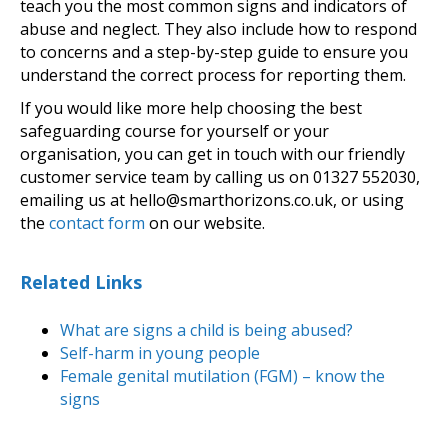
teach you the most common signs and indicators of
abuse and neglect. They also include how to respond
to concerns and a step-by-step guide to ensure you
understand the correct process for reporting them.
If you would like more help choosing the best
safeguarding course for yourself or your
organisation, you can get in touch with our friendly
customer service team by calling us on 01327 552030,
emailing us at hello@smarthorizons.co.uk, or using
the
contact form
on our website.
Related Links
What are signs a child is being abused?
Self-harm in young people
Female genital mutilation (FGM) – know the
signs