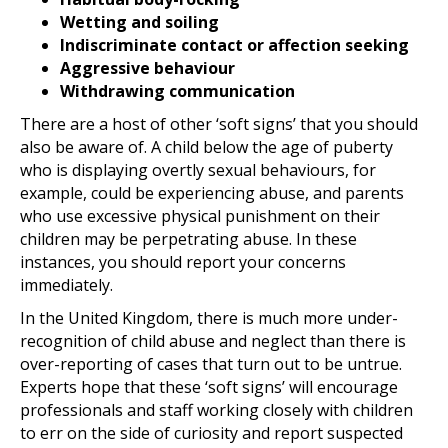
Wetting and soiling
Indiscriminate contact or affection seeking
Aggressive behaviour
Withdrawing communication
There are a host of other ‘soft signs’ that you should
also be aware of. A child below the age of puberty
who is displaying overtly sexual behaviours, for
example, could be experiencing abuse, and parents
who use excessive physical punishment on their
children may be perpetrating abuse. In these
instances, you should report your concerns
immediately.
In the United Kingdom, there is much more under-
recognition of child abuse and neglect than there is
over-reporting of cases that turn out to be untrue.
Experts hope that these ‘soft signs’ will encourage
professionals and staff working closely with children
to err on the side of curiosity and report suspected