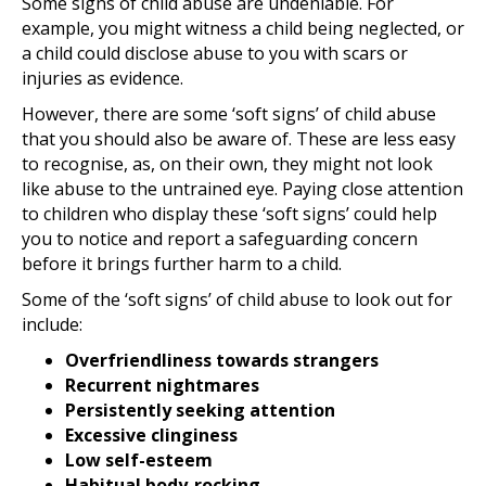
Some signs of child abuse are undeniable. For
example, you might witness a child being neglected, or
a child could disclose abuse to you with scars or
injuries as evidence.
However, there are some ‘soft signs’ of child abuse
that you should also be aware of. These are less easy
to recognise, as, on their own, they might not look
like abuse to the untrained eye. Paying close attention
to children who display these ‘soft signs’ could help
you to notice and report a safeguarding concern
before it brings further harm to a child.
Some of the ‘soft signs’ of child abuse to look out for
include:
Overfriendliness towards strangers
Recurrent nightmares
Persistently seeking attention
Excessive clinginess
Low self-esteem
Habitual body-rocking