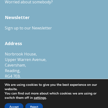
Worried about somebody?
Newsletter
Sign up to our Newsletter
Address
Norbrook House,
Upper Warren Avenue,
Caversham,
Reading,
RG4 7EB.
Tel.
01327 552030
We are using cookies to give you the best experience on our
website.
You can find out more about which cookies we are using or
switch them off in
settings
.
© Copyright 2026 Child Protection Company, a trading name of Smart
Accept
Reject
Horizons Ltd. Company Number 6448634, VAT Number 105 0250 78