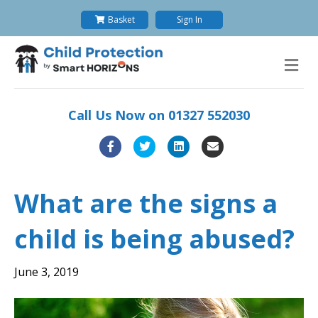
Basket
Sign In
M
e
n
u
Call Us Now on
01327 552030
F
T
L
E
a
w
i
m
c
i
n
a
What are the signs a
e
t
k
i
child is being abused?
b
t
e
l
o
e
d
June 3, 2019
o
r
i
k
n