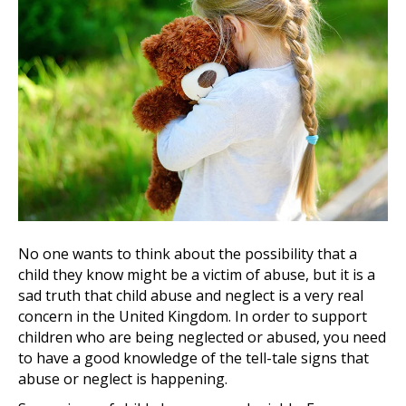
No one wants to think about the possibility that a
child they know might be a victim of abuse, but it is a
sad truth that child abuse and neglect is a very real
concern in the United Kingdom. In order to support
children who are being neglected or abused, you need
to have a good knowledge of the tell-tale signs that
abuse or neglect is happening.