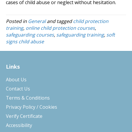
cases of child abuse or neglect without hesitation.
Posted in
General
and tagged
child protection
training
,
online child protection courses
,
safeguarding courses
,
safeguarding training
,
soft
signs child abuse
Links
About Us
Contact Us
Terms & Conditions
Privacy Policy / Cookies
Verify Certificate
Accessibility