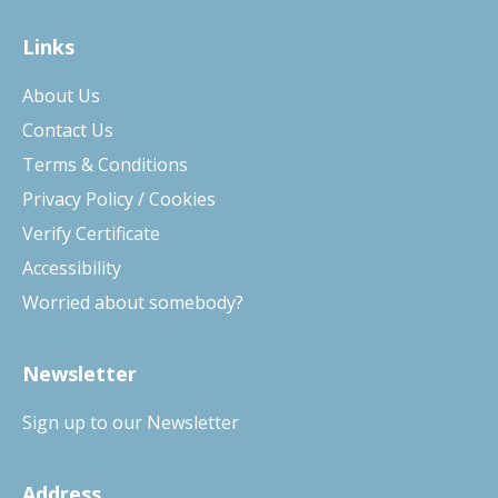
Links
About Us
Contact Us
Terms & Conditions
Privacy Policy / Cookies
Verify Certificate
Accessibility
Worried about somebody?
Newsletter
Sign up to our Newsletter
Address