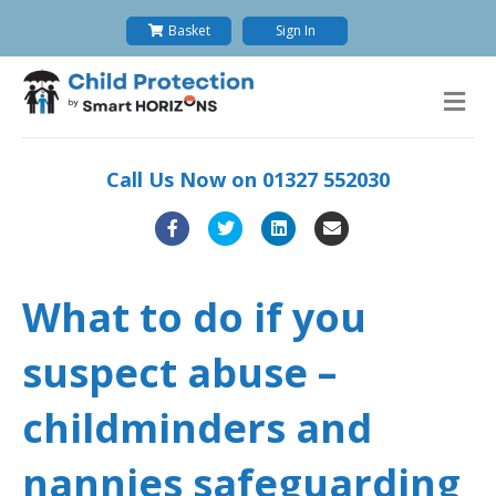
Basket
Sign In
M
e
n
u
Call Us Now on
01327 552030
F
T
L
E
a
w
i
m
c
i
n
a
What to do if you
e
t
k
i
suspect abuse –
b
t
e
l
o
e
d
childminders and
o
r
i
nannies safeguarding
k
n