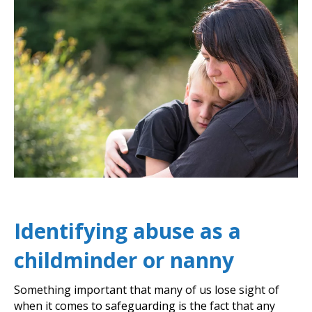
Identifying abuse as a
childminder or nanny
Something important that many of us lose sight of
when it comes to safeguarding is the fact that any