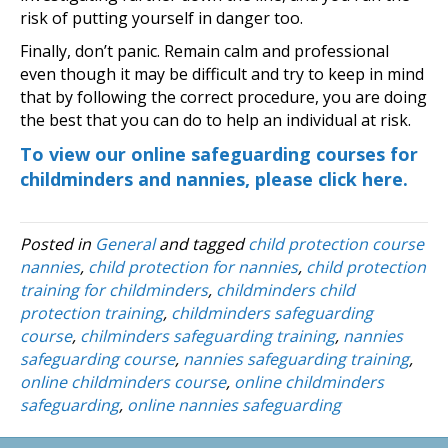
risk of putting yourself in danger too.
Finally, don’t panic. Remain calm and professional
even though it may be difficult and try to keep in mind
that by following the correct procedure, you are doing
the best that you can do to help an individual at risk.
To view our online safeguarding courses for
childminders and nannies, please click here.
Posted in
General
and tagged
child protection course
nannies
,
child protection for nannies
,
child protection
training for childminders
,
childminders child
protection training
,
childminders safeguarding
course
,
chilminders safeguarding training
,
nannies
safeguarding course
,
nannies safeguarding training
,
online childminders course
,
online childminders
safeguarding
,
online nannies safeguarding