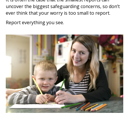
uncover the biggest safeguarding concerns, so don’t
ever think that your worry is too small to report.
Report everything you see.