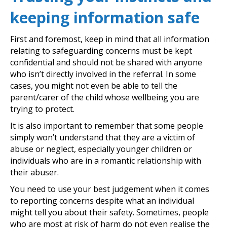
keeping information safe
First and foremost, keep in mind that all information
relating to safeguarding concerns must be kept
confidential and should not be shared with anyone
who isn’t directly involved in the referral. In some
cases, you might not even be able to tell the
parent/carer of the child whose wellbeing you are
trying to protect.
It is also important to remember that some people
simply won’t understand that they are a victim of
abuse or neglect, especially younger children or
individuals who are in a romantic relationship with
their abuser.
You need to use your best judgement when it comes
to reporting concerns despite what an individual
might tell you about their safety. Sometimes, people
who are most at risk of harm do not even realise the