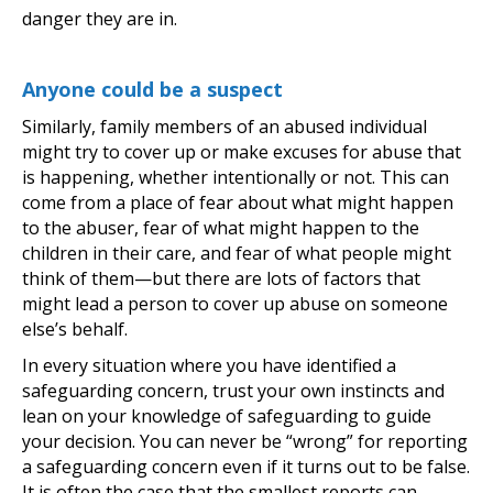
danger they are in.
Anyone could be a suspect
Similarly, family members of an abused individual
might try to cover up or make excuses for abuse that
is happening, whether intentionally or not. This can
come from a place of fear about what might happen
to the abuser, fear of what might happen to the
children in their care, and fear of what people might
think of them—but there are lots of factors that
might lead a person to cover up abuse on someone
else’s behalf.
In every situation where you have identified a
safeguarding concern, trust your own instincts and
lean on your knowledge of safeguarding to guide
your decision. You can never be “wrong” for reporting
a safeguarding concern even if it turns out to be false.
It is often the case that the smallest reports can