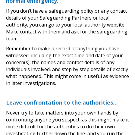
normal emergency.
If you don’t have a safeguarding policy or any contact
details of your Safeguarding Partners or local
authority, you can go to your local authority website.
Make contact with them and ask for the safeguarding
team.
Remember to make a record of anything you have
witnessed, including the exact time and date of your
concern(s), the names and contact details of any
individuals involved, and step by step details of exactly
what happened. This might come in useful as evidence
in later investigations.
Leave confrontation to the authorities…
Never try to take matters into your own hands by
confronting anyone you suspect, as this might make it
more difficult for the authorities to do their own
investigating further down the line, and you run the