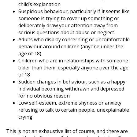
child’s explanation
Suspicious behaviour, particularly if it seems like
someone is trying to cover up something or
deliberately draw your attention away from
serious questions about abuse or neglect
Adults who display concerning or uncomfortable
behaviour around children (anyone under the
age of 18)
Children who are in relationships with someone
older than them, especially anyone over the age
of 18
Sudden changes in behaviour, such as a happy
individual becoming withdrawn and depressed
for no obvious reason
Low self-esteem, extreme shyness or anxiety,
refusing to talk to certain people, unexplainable
crying
This is not an exhaustive list of course, and there are