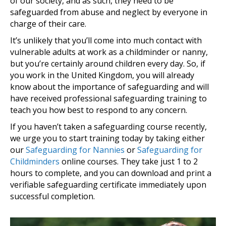
of our society, and as such, they need to be
safeguarded from abuse and neglect by everyone in
charge of their care.
It’s unlikely that you’ll come into much contact with
vulnerable adults at work as a childminder or nanny,
but you’re certainly around children every day. So, if
you work in the United Kingdom, you will already
know about the importance of safeguarding and will
have received professional safeguarding training to
teach you how best to respond to any concern.
If you haven’t taken a safeguarding course recently,
we urge you to start training today by taking either
our
Safeguarding for Nannies
or
Safeguarding for
Childminders
online courses. They take just 1 to 2
hours to complete, and you can download and print a
verifiable safeguarding certificate immediately upon
successful completion.