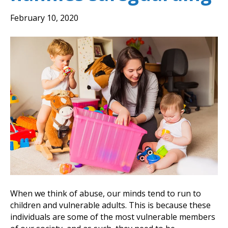
February 10, 2020
When we think of abuse, our minds tend to run to
children and vulnerable adults. This is because these
individuals are some of the most vulnerable members