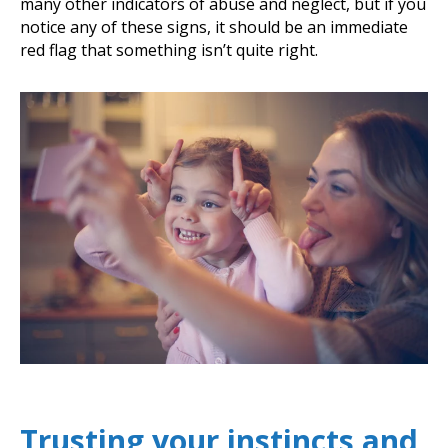
many other indicators of abuse and neglect, but if you
notice any of these signs, it should be an immediate
red flag that something isn’t quite right.
Trusting your instincts and