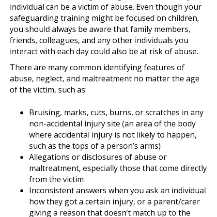
individual can be a victim of abuse. Even though your
safeguarding training might be focused on children,
you should always be aware that family members,
friends, colleagues, and any other individuals you
interact with each day could also be at risk of abuse.
There are many common identifying features of
abuse, neglect, and maltreatment no matter the age
of the victim, such as:
Bruising, marks, cuts, burns, or scratches in any
non-accidental injury site (an area of the body
where accidental injury is not likely to happen,
such as the tops of a person’s arms)
Allegations or disclosures of abuse or
maltreatment, especially those that come directly
from the victim
Inconsistent answers when you ask an individual
how they got a certain injury, or a parent/carer
giving a reason that doesn’t match up to the