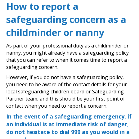
How to report a
safeguarding concern as a
childminder or nanny
As part of your professional duty as a childminder or
nanny, you might already have a safeguarding policy
that you can refer to when it comes time to report a
safeguarding concern.
However, if you do not have a safeguarding policy,
you need to be aware of the contact details for your
local safeguarding children board or Safeguarding
Partner team, and this should be your first point of
contact when you need to report a concern.
In the event of a safeguarding emergency, if
an individual is at immediate risk of danger,
do not hesitate to dial 999 as you would in a