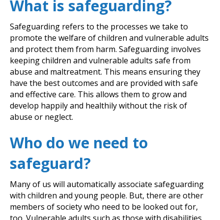
What is safeguarding?
Safeguarding refers to the processes we take to
promote the welfare of children and vulnerable adults
and protect them from harm. Safeguarding involves
keeping children and vulnerable adults safe from
abuse and maltreatment. This means ensuring they
have the best outcomes and are provided with safe
and effective care. This allows them to grow and
develop happily and healthily without the risk of
abuse or neglect.
Who do we need to
safeguard?
Many of us will automatically associate safeguarding
with children and young people. But, there are other
members of society who need to be looked out for,
too. Vulnerable adults such as those with disabilities,