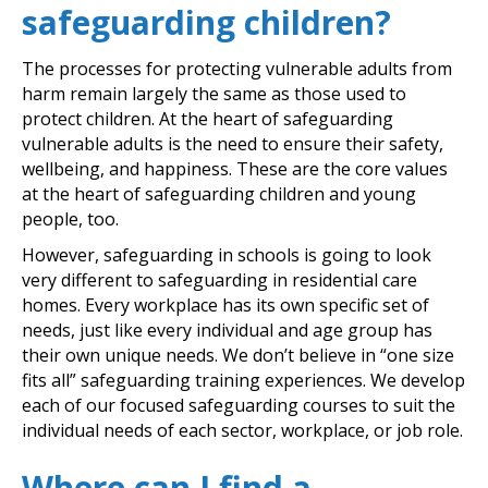
safeguarding children?
The processes for protecting vulnerable adults from
harm remain largely the same as those used to
protect children. At the heart of safeguarding
vulnerable adults is the need to ensure their safety,
wellbeing, and happiness. These are the core values
at the heart of safeguarding children and young
people, too.
However, safeguarding in schools is going to look
very different to safeguarding in residential care
homes. Every workplace has its own specific set of
needs, just like every individual and age group has
their own unique needs. We don’t believe in “one size
fits all” safeguarding training experiences. We develop
each of our focused safeguarding courses to suit the
individual needs of each sector, workplace, or job role.
Where can I find a