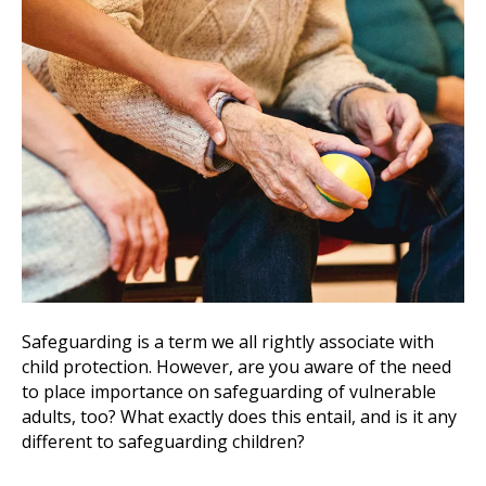
Safeguarding is a term we all rightly associate with
child protection. However, are you aware of the need
to place importance on safeguarding of vulnerable
adults, too? What exactly does this entail, and is it any
different to safeguarding children?