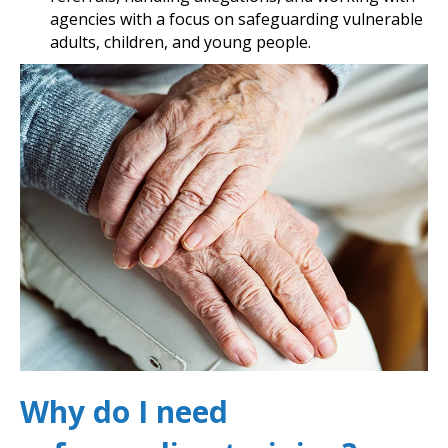
agencies with a focus on safeguarding vulnerable
adults, children, and young people.
Why do I need