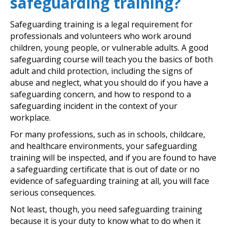
safeguarding training?
Safeguarding training is a legal requirement for
professionals and volunteers who work around
children, young people, or vulnerable adults. A good
safeguarding course will teach you the basics of both
adult and child protection, including the signs of
abuse and neglect, what you should do if you have a
safeguarding concern, and how to respond to a
safeguarding incident in the context of your
workplace.
For many professions, such as in schools, childcare,
and healthcare environments, your safeguarding
training will be inspected, and if you are found to have
a safeguarding certificate that is out of date or no
evidence of safeguarding training at all, you will face
serious consequences.
Not least, though, you need safeguarding training
because it is your duty to know what to do when it