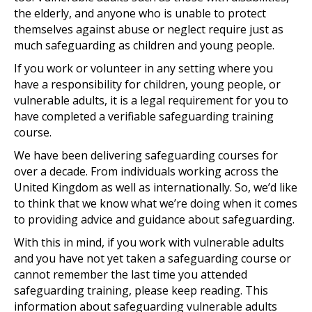
the elderly, and anyone who is unable to protect
themselves against abuse or neglect require just as
much safeguarding as children and young people.
If you work or volunteer in any setting where you
have a responsibility for children, young people, or
vulnerable adults, it is a legal requirement for you to
have completed a verifiable safeguarding training
course.
We have been delivering safeguarding courses for
over a decade. From individuals working across the
United Kingdom as well as internationally. So, we’d like
to think that we know what we’re doing when it comes
to providing advice and guidance about safeguarding.
With this in mind, if you work with vulnerable adults
and you have not yet taken a safeguarding course or
cannot remember the last time you attended
safeguarding training, please keep reading. This
information about safeguarding vulnerable adults