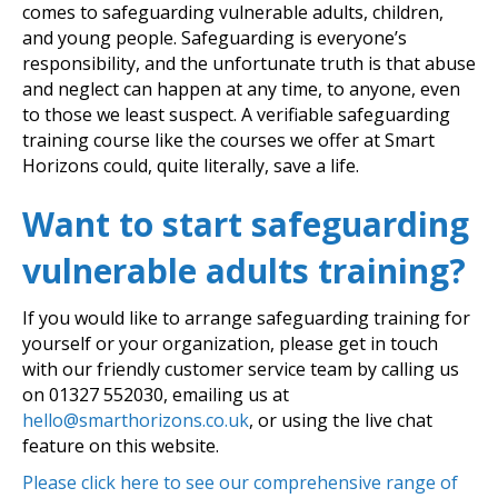
comes to safeguarding vulnerable adults, children,
and young people. Safeguarding is everyone’s
responsibility, and the unfortunate truth is that abuse
and neglect can happen at any time, to anyone, even
to those we least suspect. A verifiable safeguarding
training course like the courses we offer at Smart
Horizons could, quite literally, save a life.
Want to start safeguarding
vulnerable adults training?
If you would like to arrange safeguarding training for
yourself or your organization, please get in touch
with our friendly customer service team by calling us
on
01327 552030
, emailing us at
hello@smarthorizons.co.uk
, or using the live chat
feature on this website.
Please click here to see our comprehensive range of