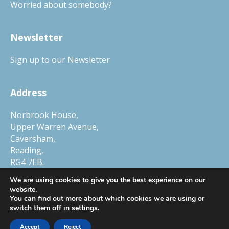
Worried about somebody?
Newsletter
Sign up to our Newsletter
Address
Norbrook House,
Upper Warren Avenue,
Caversham,
Reading,
RG4 7EB.
Tel.
01327 552030
We are using cookies to give you the best experience on our
website.
You can find out more about which cookies we are using or
switch them off in
settings
.
© Copyright 2026 Child Protection Company, a trading name of Smart
Accept
Reject