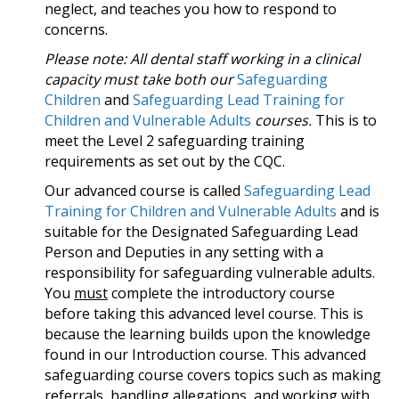
neglect, and teaches you how to respond to
concerns.
Please note: All dental staff working in a clinical
capacity must take both our
Safeguarding
Children
and
Safeguarding Lead Training for
Children and Vulnerable Adults
courses.
This is to
meet the Level 2 safeguarding training
requirements as set out by the CQC.
Our advanced course is called
Safeguarding Lead
Training for Children and Vulnerable Adults
and is
suitable for the Designated Safeguarding Lead
Person and Deputies in any setting with a
responsibility for safeguarding vulnerable adults.
You
must
complete the introductory course
before taking this advanced level course. This is
because the learning builds upon the knowledge
found in our Introduction course. This advanced
safeguarding course covers topics such as making
referrals, handling allegations, and working with