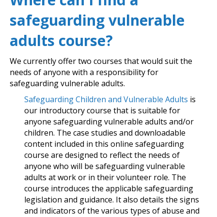
safeguarding vulnerable
adults course?
We currently offer two courses that would suit the
needs of anyone with a responsibility for
safeguarding vulnerable adults.
Safeguarding Children and Vulnerable Adults
is
our introductory course that is suitable for
anyone safeguarding vulnerable adults and/or
children. The case studies and downloadable
content included in this online safeguarding
course are designed to reflect the needs of
anyone who will be safeguarding vulnerable
adults at work or in their volunteer role. The
course introduces the applicable safeguarding
legislation and guidance. It also details the signs
and indicators of the various types of abuse and