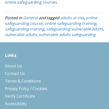
online safeguarding courses.
Posted in
General
and tagged
adults at risk
,
online
safeguarding course
,
online safeguarding training
,
safeguarding training
,
safeguarding vulnerable adults
,
vulnerable adults
,
vulnerable adults safeguarding
Links
About Us
Contact Us
Terms & Conditions
Privacy Policy / Cookies
Verify Certificate
Accessibility