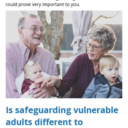
could prove very important to you.
Is safeguarding vulnerable
adults different to