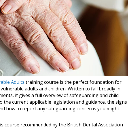
able Adults
training course is the perfect foundation for
lnerable adults and children. Written to fall broadly in
ments, it gives a full overview of safeguarding and child
to the current applicable legislation and guidance, the signs
 and how to report any safeguarding concerns you might
this course recommended by the British Dental Association