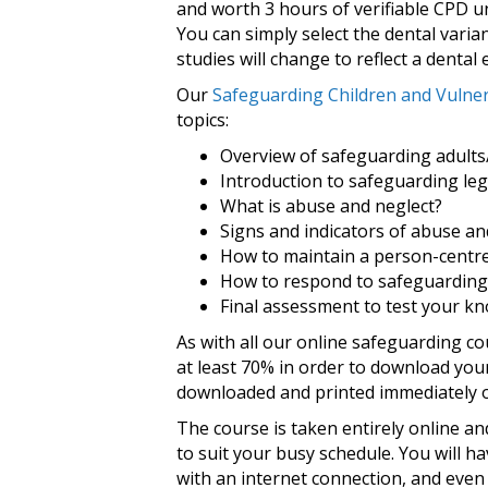
and worth 3 hours of verifiable CPD u
You can simply select the dental varia
studies will change to reflect a dental
Our
Safeguarding Children and Vulner
topics:
Overview of safeguarding adults/
Introduction to safeguarding leg
What is abuse and neglect?
Signs and indicators of abuse an
How to maintain a person-centr
How to respond to safeguarding
Final assessment to test your k
As with all our online safeguarding co
at least 70% in order to download your
downloaded and printed immediately o
The course is taken entirely online a
to suit your busy schedule. You will h
with an internet connection, and even 