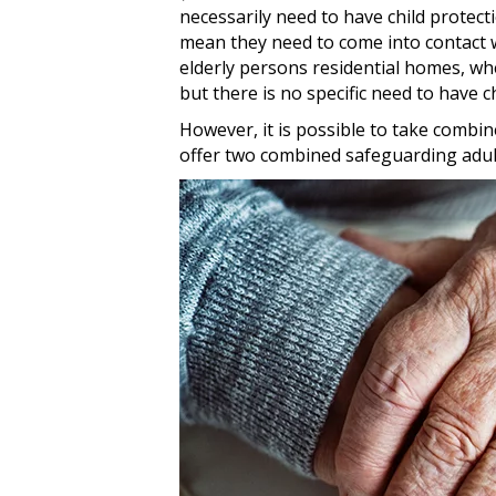
necessarily need to have child protect
mean they need to come into contact wi
elderly persons residential homes, wh
but there is no specific need to have c
However, it is possible to take combin
offer two combined safeguarding adult