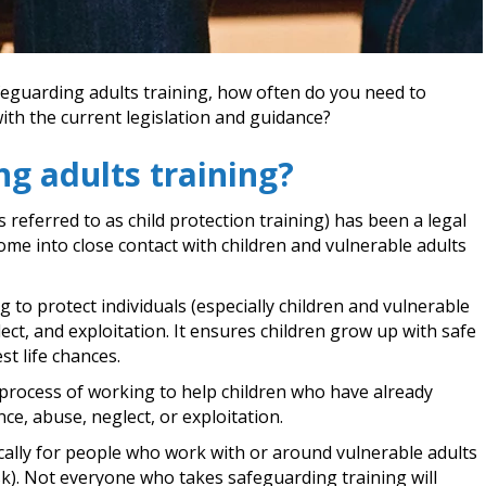
afeguarding adults training, how often do you need to
 with the current legislation and guidance?
ng adults training?
referred to as child protection training) has been a legal
ome into close contact with children and vulnerable adults
 to protect individuals (especially children and vulnerable
ct, and exploitation. It ensures children grow up with safe
st life chances.
he process of working to help children who have already
ce, abuse, neglect, or exploitation.
ically for people who work with or around vulnerable adults
sk). Not everyone who takes safeguarding training will