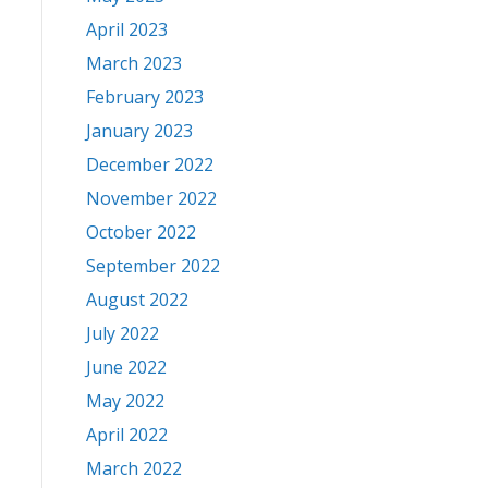
April 2023
March 2023
February 2023
January 2023
December 2022
November 2022
October 2022
September 2022
August 2022
July 2022
June 2022
May 2022
April 2022
March 2022