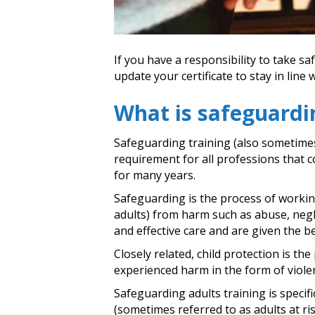
If you have a responsibility to take s
update your certificate to stay in line
What is safeguardi
Safeguarding training (also sometimes 
requirement for all professions that c
for many years.
Safeguarding is the process of working
adults) from harm such as abuse, negle
and effective care and are given the be
Closely related, child protection is t
experienced harm in the form of violen
Safeguarding adults training is specif
(sometimes referred to as adults at ri