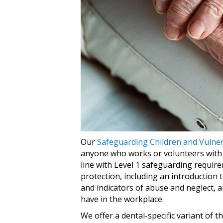
Our
Safeguarding Children and Vulner
anyone who works or volunteers with vu
line with Level 1 safeguarding require
protection, including an introduction 
and indicators of abuse and neglect,
have in the workplace.
We offer a dental-specific variant of 