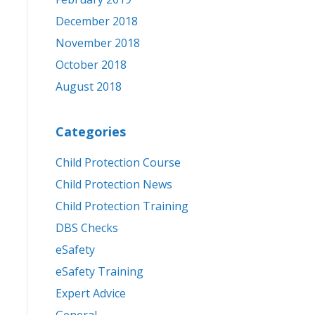
December 2018
November 2018
October 2018
August 2018
Categories
Child Protection Course
Child Protection News
Child Protection Training
DBS Checks
eSafety
eSafety Training
Expert Advice