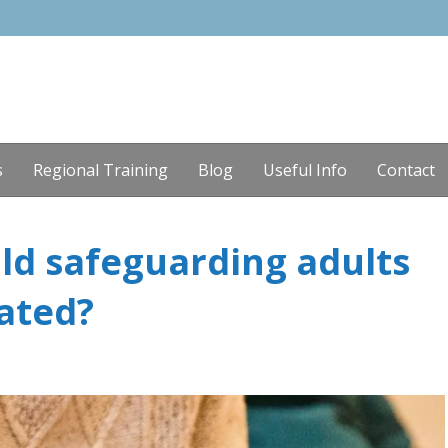
s
Regional Training
Blog
Useful Info
Contact
ld safeguarding adults
ated?