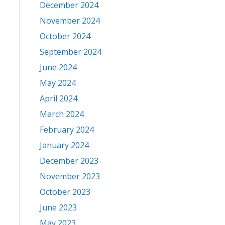
December 2024
November 2024
October 2024
September 2024
June 2024
May 2024
April 2024
March 2024
February 2024
January 2024
December 2023
November 2023
October 2023
June 2023
May 2023