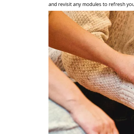
and revisit any modules to refresh you