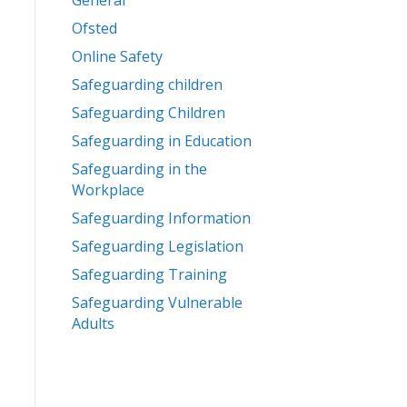
General
Ofsted
Online Safety
Safeguarding children
Safeguarding Children
Safeguarding in Education
Safeguarding in the
Workplace
Safeguarding Information
Safeguarding Legislation
Safeguarding Training
Safeguarding Vulnerable
Adults