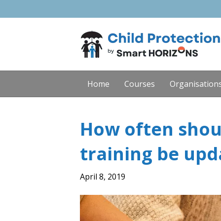
Home
Courses
Organisation
How often shou
training be upd
April 8, 2019