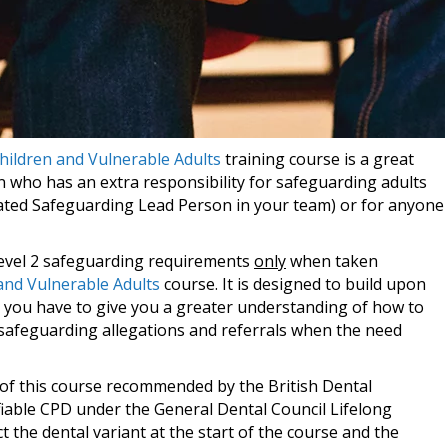
hildren and Vulnerable Adults
training course is a great
n who has an extra responsibility for safeguarding adults
nated Safeguarding Lead Person in your team) or for anyone
 Level 2 safeguarding requirements
only
when taken
and Vulnerable Adults
course. It is designed to build upon
you have to give you a greater understanding of how to
 safeguarding allegations and referrals when the need
t of this course recommended by the British Dental
fiable CPD under the General Dental Council Lifelong
 the dental variant at the start of the course and the