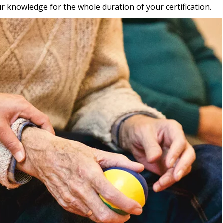
r knowledge for the whole duration of your certification.