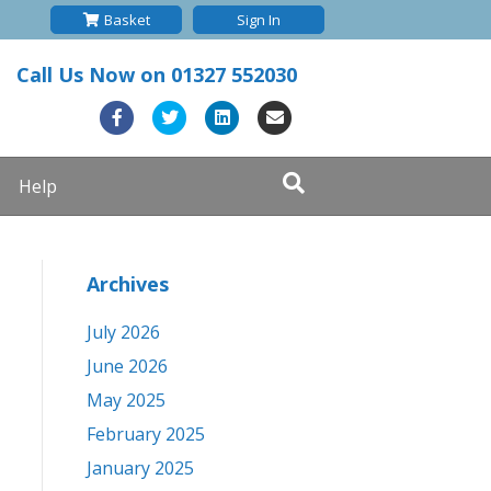
Basket
Sign In
Call Us Now on
01327 552030
F
T
L
E
a
w
i
m
Help
c
i
n
a
e
t
k
i
b
t
e
l
Archives
o
e
d
o
r
i
July 2026
k
n
June 2026
May 2025
February 2025
January 2025