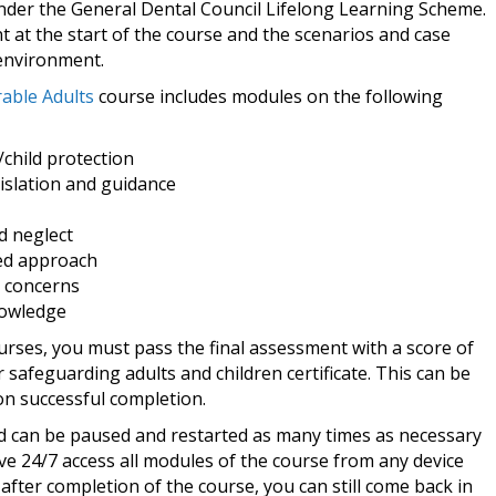
nder the General Dental Council Lifelong Learning Scheme.
nt at the start of the course and the scenarios and case
 environment.
able Adults
course includes modules on the following
child protection
islation and guidance
d neglect
ed approach
 concerns
nowledge
urses, you must pass the final assessment with a score of
 safeguarding adults and children certificate. This can be
n successful completion.
nd can be paused and restarted as many times as necessary
ave 24/7 access all modules of the course from any device
after completion of the course, you can still come back in