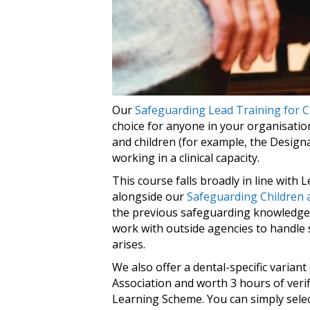
Our
Safeguarding Lead Training for C
choice for anyone in your organisatio
and children (for example, the Desig
working in a clinical capacity.
This course falls broadly in line with
alongside our
Safeguarding Children 
the previous safeguarding knowledge 
work with outside agencies to handle
arises.
We also offer a dental-specific varian
Association and worth 3 hours of veri
Learning Scheme. You can simply select