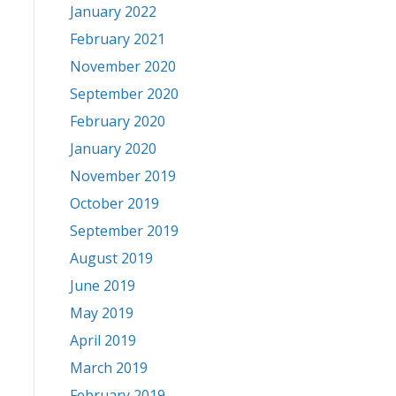
January 2022
February 2021
November 2020
September 2020
February 2020
January 2020
November 2019
October 2019
September 2019
August 2019
June 2019
May 2019
April 2019
March 2019
February 2019