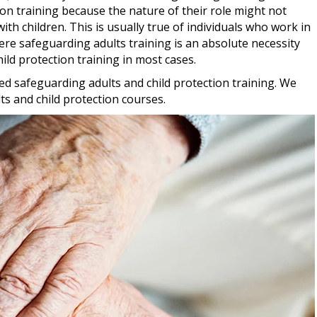
ion training because the nature of their role might not
th children. This is usually true of individuals who work in
ere safeguarding adults training is an absolute necessity
hild protection training in most cases.
ed safeguarding adults and child protection training. We
s and child protection courses.