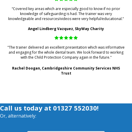
“Covered key areas which are especially good to know if no prior
knowledge of safeguarding is had. The trainer was very
knowledgeable and resources/videos were very helpful/educational.”
Angel Lindberg Vazquez, SkyWay Charity
"The trainer delivered an excellent presentation which was informative
and engaging for the whole dental team. We look forward to working
with the Child Protection Company again in the future."
Rachel Doogan, Cambridgeshire Community Services NHS
Trust
Call us today at
01327 552030
!
Or, alternatively: