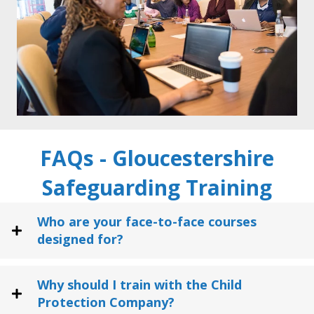
FAQs - Gloucestershire
Safeguarding Training
Who are your face-to-face courses
designed for?
Why should I train with the Child
Protection Company?