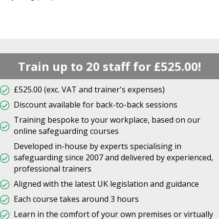
Train up to 20 staff for £525.00!
£525.00 (exc. VAT and trainer's expenses)
Discount available for back-to-back sessions
Training bespoke to your workplace, based on our
online safeguarding courses
Developed in-house by experts specialising in
safeguarding since 2007 and delivered by experienced,
professional trainers
Aligned with the latest UK legislation and guidance
Each course takes around 3 hours
Learn in the comfort of your own premises or virtually