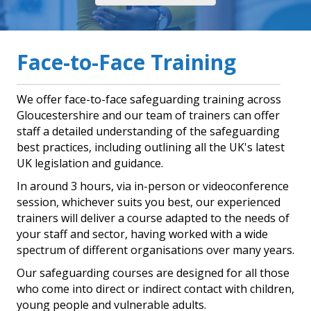
Face-to-Face Training
We offer face-to-face safeguarding training across
Gloucestershire and our team of trainers can offer
staff a detailed understanding of the safeguarding
best practices, including outlining all the UK's latest
UK legislation and guidance.
In around 3 hours, via in-person or videoconference
session, whichever suits you best, our experienced
trainers will deliver a course adapted to the needs of
your staff and sector, having worked with a wide
spectrum of different organisations over many years.
Our safeguarding courses are designed for all those
who come into direct or indirect contact with children,
young people and vulnerable adults.