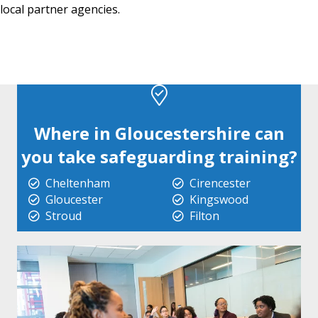
local partner agencies.
Where in Gloucestershire can
you take safeguarding training?
Cheltenham
Cirencester
Gloucester
Kingswood
Stroud
Filton