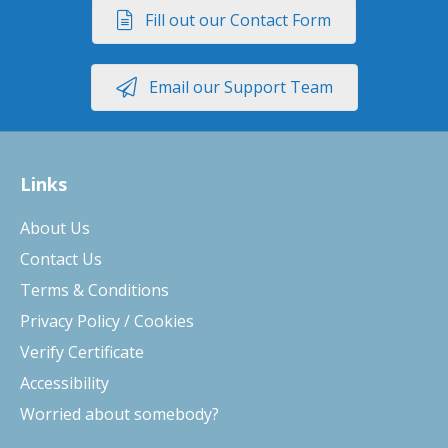
Fill out our Contact Form
Email our Support Team
Links
About Us
Contact Us
Terms & Conditions
Privacy Policy / Cookies
Verify Certificate
Accessibility
Worried about somebody?