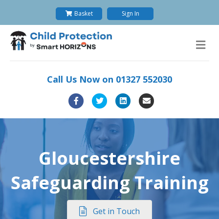
Basket
Sign In
M
Call Us Now on
01327 552030
Facebook
Twitter
Linkedin
Email
Gloucestershire
Safeguarding Training
Get in Touch