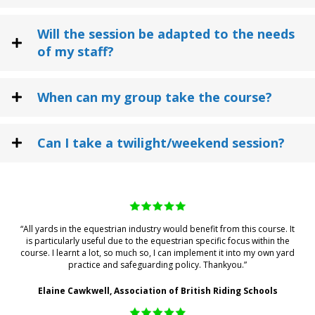
Will the session be adapted to the needs
of my staff?
When can my group take the course?
Can I take a twilight/weekend session?
“All yards in the equestrian industry would benefit from this course. It
is particularly useful due to the equestrian specific focus within the
course. I learnt a lot, so much so, I can implement it into my own yard
practice and safeguarding policy. Thankyou.”
Elaine Cawkwell, Association of British Riding Schools