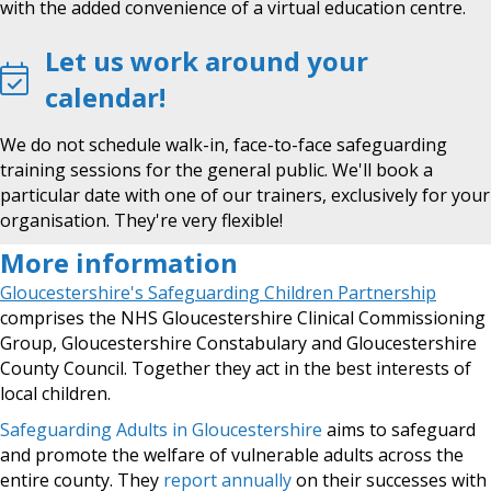
with the added convenience of a virtual education centre.
Let us work around your
calendar!
We do not schedule walk-in, face-to-face safeguarding
training sessions for the general public. We'll book a
particular date with one of our trainers, exclusively for your
organisation. They're very flexible!
More information
Gloucestershire's Safeguarding Children Partnership
comprises the NHS Gloucestershire Clinical Commissioning
Group, Gloucestershire Constabulary and Gloucestershire
County Council. Together they act in the best interests of
local children.
Safeguarding Adults in Gloucestershire
aims to safeguard
and promote the welfare of vulnerable adults across the
entire county. They
report annually
on their successes with