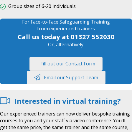
Group sizes of 6-20 individuals
For Face-to-Face Safeguarding Training
from experienced trainers
Call us today at
01327 552030
Or, alternatively:
Fill out our Contact Form
Email our Support Team
Interested in virtual training?
Our experienced trainers can now deliver bespoke training
courses to you and your staff via video conference. You'll
get the same price, the same trainer and the same course,