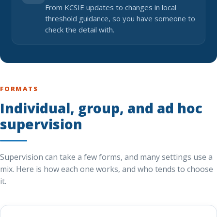
From KCSIE updates to changes in local
threshold guidance, so you have someone to
check the detail with.
FORMATS
Individual, group, and ad hoc
supervision
Supervision can take a few forms, and many settings use a
mix. Here is how each one works, and who tends to choose
it.