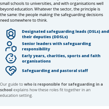
small schools to universities, and with organisations well
beyond education. Whatever the sector, the principle is
the same: the people making the safeguarding decisions
need somewhere to think.
Designated safeguarding leads (DSLs) and
their deputies (DDSLs)
Senior leaders with safeguarding
responsibility
Early years, charities, sports and faith
organisations
Safeguarding and pastoral staff
Our guide to
who is responsible for safeguarding in a
school
explains how these roles fit together in an
education setting.