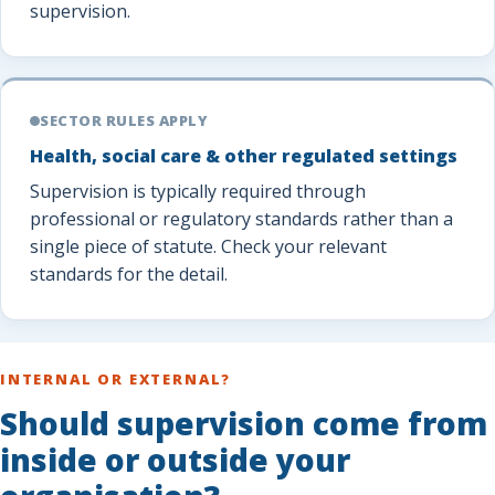
supervision.
SECTOR RULES APPLY
Health, social care & other regulated settings
Supervision is typically required through
professional or regulatory standards rather than a
single piece of statute. Check your relevant
standards for the detail.
INTERNAL OR EXTERNAL?
Should supervision come from
inside or outside your