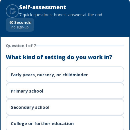
Self-assessment
7 quick questions, honest answer at the end
60 Seconds
no sign-up
Question
1
of
7
What kind of setting do you work in?
Early years, nursery, or childminder
Primary school
Secondary school
College or further education