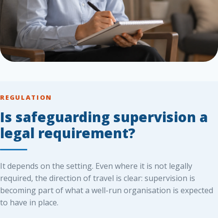
REGULATION
Is safeguarding supervision a
legal requirement?
It depends on the setting. Even where it is not legally
required, the direction of travel is clear: supervision is
becoming part of what a well-run organisation is expected
to have in place.