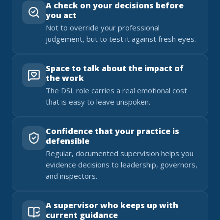
A check on your decisions before
you act
Not to override your professional
judgement, but to test it against fresh eyes.
Space to talk about the impact of
the work
The DSL role carries a real emotional cost
that is easy to leave unspoken.
Confidence that your practice is
defensible
Regular, documented supervision helps you
evidence decisions to leadership, governors,
and inspectors.
A supervisor who keeps up with
current guidance