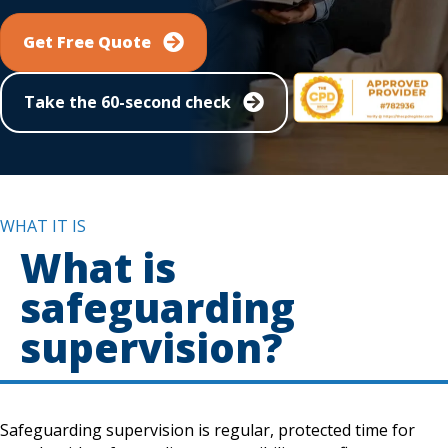
Get Free Quote
Take the 60-second check
WHAT IT IS
What is
safeguarding
supervision?
Safeguarding supervision is regular, protected time for