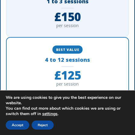
1 to 3 sessions
£150
per session
BEST VALUE
4 to 12 sessions
£125
per session
We are using cookies to give you the best experience on our
website.
A confidential, reflective session built around your
You can find out more about which cookies we are using or
✓
switch them off in
settings
.
cases
Accept
Reject
Delivered using recognised, professional
✓