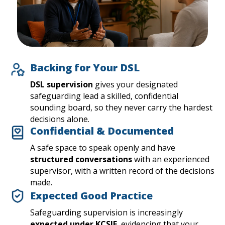
Backing for Your DSL
DSL supervision
gives your designated
safeguarding lead a skilled, confidential
sounding board, so they never carry the hardest
decisions alone.
Confidential & Documented
A safe space to speak openly and have
structured conversations
with an experienced
supervisor, with a written record of the decisions
made.
Expected Good Practice
Safeguarding supervision is increasingly
expected under KCSIE
, evidencing that your