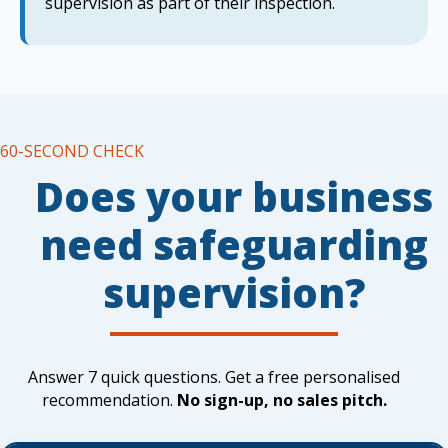
supervision as part of their inspection.
60-SECOND CHECK
Does your business
need safeguarding
supervision?
Answer 7 quick questions. Get a free personalised
recommendation.
No sign-up, no sales pitch.