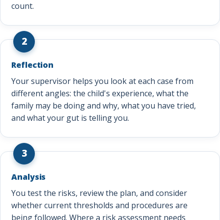
count.
2
Reflection
Your supervisor helps you look at each case from
different angles: the child's experience, what the
family may be doing and why, what you have tried,
and what your gut is telling you.
3
Analysis
You test the risks, review the plan, and consider
whether current thresholds and procedures are
being followed. Where a risk assessment needs