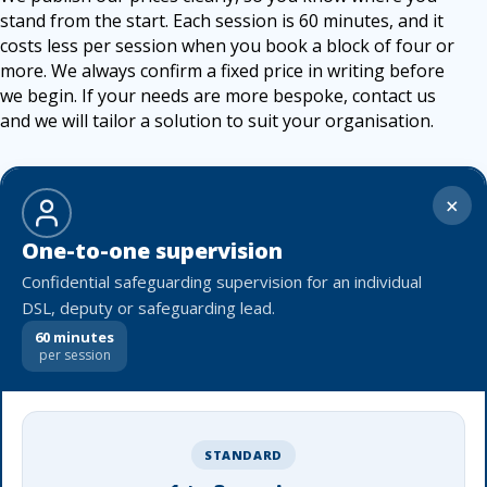
stand from the start. Each session is 60 minutes, and it
costs less per session when you book a block of four or
more. We always confirm a fixed price in writing before
we begin. If your needs are more bespoke, contact us
and we will tailor a solution to suit your organisation.
+
One-to-one supervision
Confidential safeguarding supervision for an individual
DSL, deputy or safeguarding lead.
60 minutes
per session
STANDARD