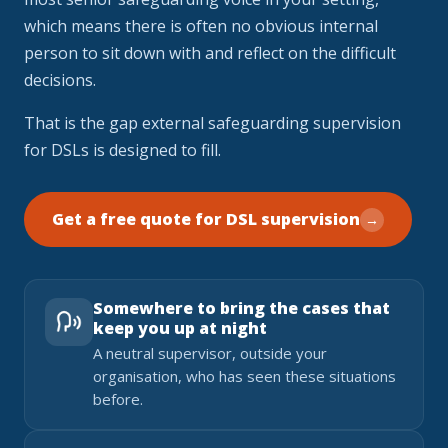
which means there is often no obvious internal
person to sit down with and reflect on the difficult
decisions.
That is the gap external safeguarding supervision
for DSLs is designed to fill.
Get a free quote for DSL supervision
→
Somewhere to bring the cases that
keep you up at night
A neutral supervisor, outside your
organisation, who has seen these situations
before.