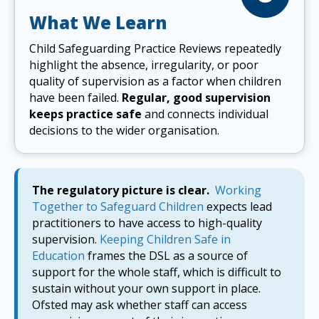
What We Learn
Child Safeguarding Practice Reviews repeatedly
highlight the absence, irregularity, or poor
quality of supervision as a factor when children
have been failed.
Regular, good supervision
keeps practice safe
and connects individual
decisions to the wider organisation.
The regulatory picture is clear.
Working
Together to Safeguard Children
expects lead
practitioners to have access to high-quality
supervision.
Keeping Children Safe in
Education
frames the DSL as a source of
support for the whole staff, which is difficult to
sustain without your own support in place.
Ofsted may ask whether staff can access