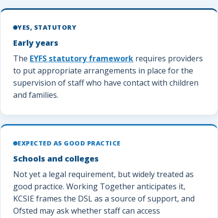
YES, STATUTORY
Early years
The
EYFS statutory framework
requires providers
to put appropriate arrangements in place for the
supervision of staff who have contact with children
and families.
EXPECTED AS GOOD PRACTICE
Schools and colleges
Not yet a legal requirement, but widely treated as
good practice. Working Together anticipates it,
KCSIE frames the DSL as a source of support, and
Ofsted may ask whether staff can access