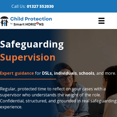
Call Us:
01327 552030
Safeguarding
Supervision
Expert guidance
for
DSLs,
individuals
,
schools
, and more.
Regular, protected time to reflect on your cases with a
supervisor who understands the weight of the role.
Confidential, structured, and grounded in real safeguarding
experience.