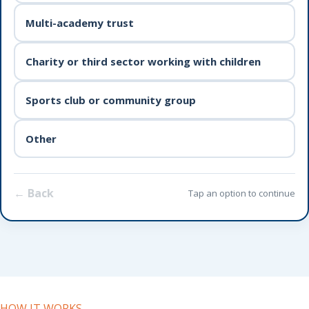
Multi-academy trust
Charity or third sector working with children
Sports club or community group
Other
← Back
Tap an option to continue
HOW IT WORKS