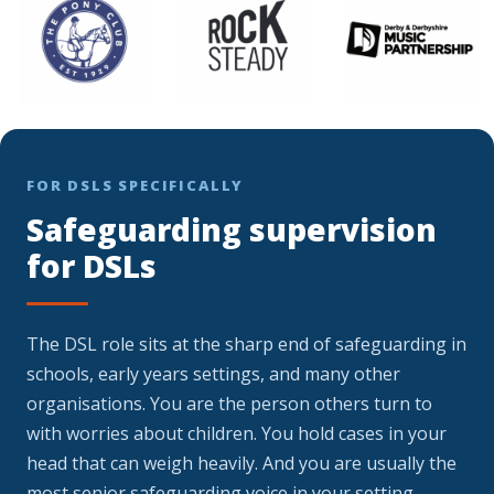
FOR DSLS SPECIFICALLY
Safeguarding supervision
for DSLs
The DSL role sits at the sharp end of safeguarding in
schools, early years settings, and many other
organisations. You are the person others turn to
with worries about children. You hold cases in your
head that can weigh heavily. And you are usually the
most senior safeguarding voice in your setting,