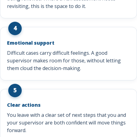
revisiting, this is the space to do it.
4
Emotional support
Difficult cases carry difficult feelings. A good
supervisor makes room for those, without letting
them cloud the decision-making.
5
Clear actions
You leave with a clear set of next steps that you and
your supervisor are both confident will move things
forward.