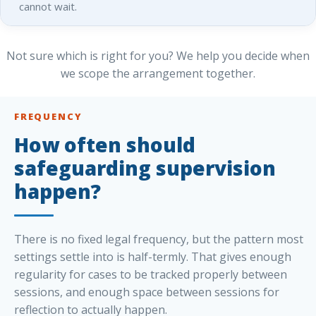
cannot wait.
Not sure which is right for you? We help you decide when
we scope the arrangement together.
FREQUENCY
How often should
safeguarding supervision
happen?
There is no fixed legal frequency, but the pattern most
settings settle into is half-termly. That gives enough
regularity for cases to be tracked properly between
sessions, and enough space between sessions for
reflection to actually happen.