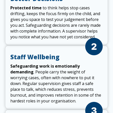
Protected time
to think helps stop cases
drifting, keeps the focus firmly on the child, and
gives you space to test your judgement before
you act. Safeguarding decisions are rarely made
with complete information. A supervisor helps
you notice what you have not yet considered.
Staff Wellbeing
Safeguarding work is emotionally
demanding
. People carry the weight of
worrying cases, often with nowhere to put it
down. Regular supervision gives staff a safe
place to talk, which reduces stress, prevents
burnout, and improves retention in some of the
hardest roles in your organisation.