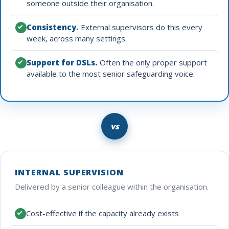
someone outside their organisation.
Consistency.
External supervisors do this every
week, across many settings.
Support for DSLs.
Often the only proper support
available to the most senior safeguarding voice.
vs
INTERNAL SUPERVISION
Delivered by a senior colleague within the organisation.
Cost-effective if the capacity already exists