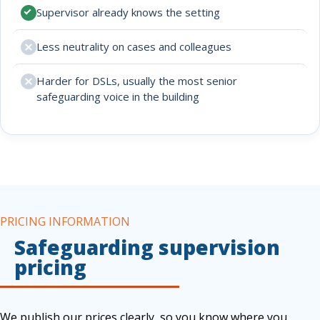
Supervisor already knows the setting
Less neutrality on cases and colleagues
Harder for DSLs, usually the most senior
safeguarding voice in the building
PRICING INFORMATION
Safeguarding supervision
pricing
We publish our prices clearly, so you know where you