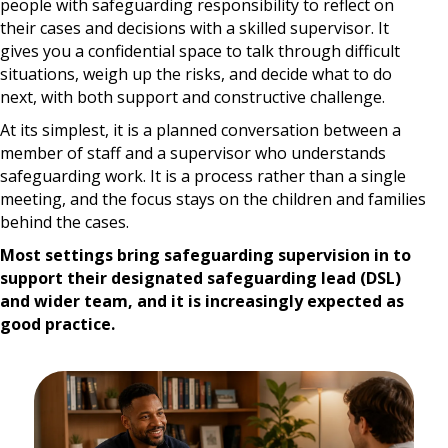
people with safeguarding responsibility to reflect on
their cases and decisions with a skilled supervisor. It
gives you a confidential space to talk through difficult
situations, weigh up the risks, and decide what to do
next, with both support and constructive challenge.
At its simplest, it is a planned conversation between a
member of staff and a supervisor who understands
safeguarding work. It is a process rather than a single
meeting, and the focus stays on the children and families
behind the cases.
Most settings bring safeguarding supervision in to
support their designated safeguarding lead (DSL)
and wider team, and it is increasingly expected as
good practice.