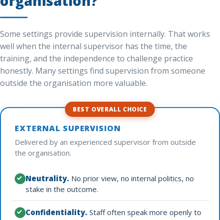
organisation?
Some settings provide supervision internally. That works
well when the internal supervisor has the time, the
training, and the independence to challenge practice
honestly. Many settings find supervision from someone
outside the organisation more valuable.
BEST OVERALL CHOICE
EXTERNAL SUPERVISION
Delivered by an experienced supervisor from outside
the organisation.
Neutrality.
No prior view, no internal politics, no
stake in the outcome.
Confidentiality.
Staff often speak more openly to