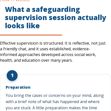
What a safeguarding
supervision session actually
looks like
Effective supervision is structured. It is reflective, not just
a friendly chat, and it uses established, evidence-
informed approaches developed across social work,
health, and education over many years.
1
Preparation
You bring the cases or concerns on your mind, along
with a brief note of what has happened and where
you are stuck. A little preparation makes the time