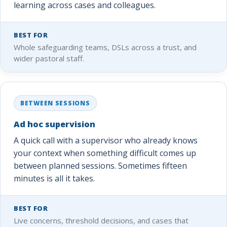
learning across cases and colleagues.
BEST FOR
Whole safeguarding teams, DSLs across a trust, and
wider pastoral staff.
BETWEEN SESSIONS
Ad hoc supervision
A quick call with a supervisor who already knows
your context when something difficult comes up
between planned sessions. Sometimes fifteen
minutes is all it takes.
BEST FOR
Live concerns, threshold decisions, and cases that