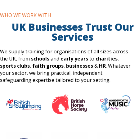
WHO WE WORK WITH
UK Businesses Trust Our
Services
We supply training for organisations of all sizes across
the UK, from
schools
and
early years
to
charities
,
sports clubs
,
faith groups
,
businesses
&
HR
. Whatever
your sector, we bring practical, independent
safeguarding expertise tailored to your setting.