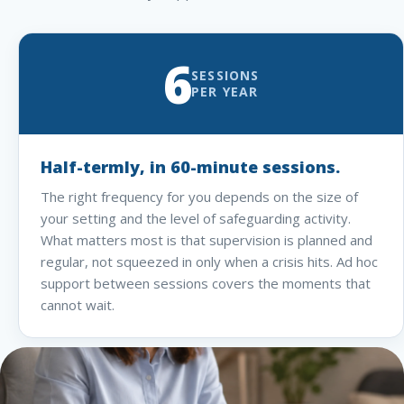
6
SESSIONS
PER YEAR
Half-termly, in 60-minute sessions.
The right frequency for you depends on the size of
your setting and the level of safeguarding activity.
What matters most is that supervision is planned and
regular, not squeezed in only when a crisis hits. Ad hoc
support between sessions covers the moments that
cannot wait.