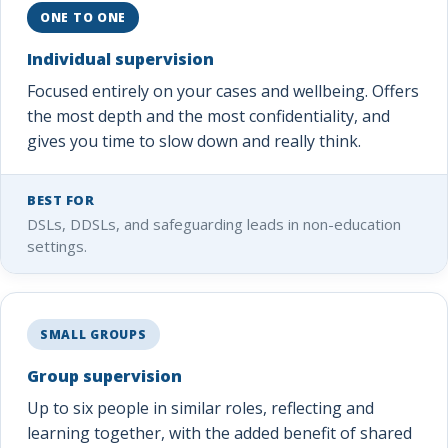
ONE TO ONE
Individual supervision
Focused entirely on your cases and wellbeing. Offers
the most depth and the most confidentiality, and
gives you time to slow down and really think.
BEST FOR
DSLs, DDSLs, and safeguarding leads in non-education
settings.
SMALL GROUPS
Group supervision
Up to six people in similar roles, reflecting and
learning together, with the added benefit of shared