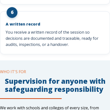
6
A written record
You receive a written record of the session so
decisions are documented and traceable, ready for
audits, inspections, or a handover.
WHO IT'S FOR
Supervision for anyone with
safeguarding responsibility
We work with schools and colleges of every size, from