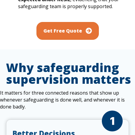
safeguarding team is properly supported.
Get Free Quote
Why safeguarding
supervision matters
It matters for three connected reasons that show up
whenever safeguarding is done well, and whenever it is
done badly.
Better Decisions