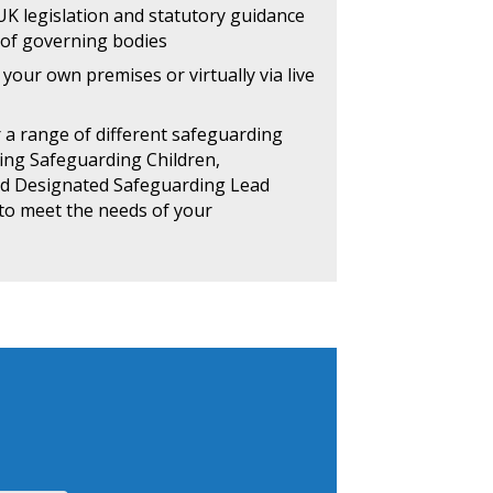
 UK legislation and statutory guidance
 of governing bodies
your own premises or virtually via live
r a range of different safeguarding
ding Safeguarding Children,
nd Designated Safeguarding Lead
d to meet the needs of your