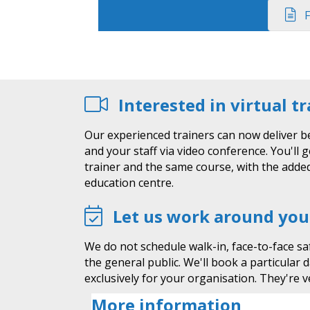
F
Interested in virtual t
Our experienced trainers can now deliver b
and your staff via video conference. You'll 
trainer and the same course, with the added
education centre.
Let us work around you
We do not schedule walk-in, face-to-face sa
the general public. We'll book a particular 
exclusively for your organisation. They're ve
More information