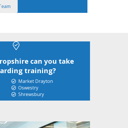
 Team
ropshire can you take
arding training?
Market Drayton
Oswestry
Shrewsbury