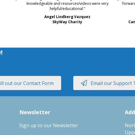
knowledgeable and resources/videos were very
forward
helpful/educational.”
Angel Lindberg Vazquez
SkyWay Charity
Cam
0
!
ill out our Contact Form
Email our Support
Newsletter
Add
Sign up to our Newsletter
Nor
Upp