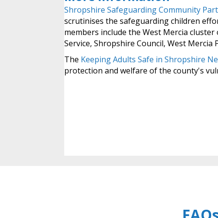
Shropshire Safeguarding Community Part
scrutinises the safeguarding children effor
members include the West Mercia cluster 
Service, Shropshire Council, West Mercia 
The
Keeping Adults Safe in Shropshire N
protection and welfare of the county's vul
FAQs