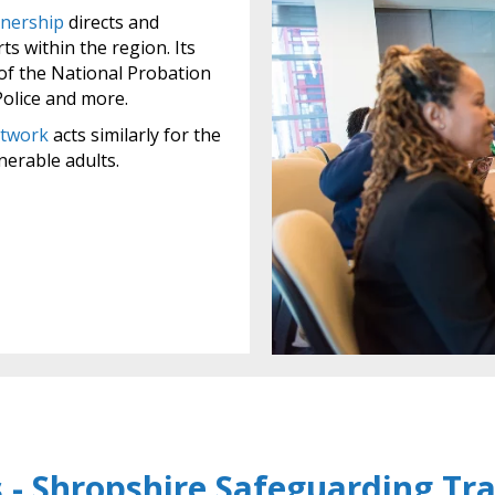
nership
directs and
ts within the region. Its
of the National Probation
Police and more.
etwork
acts similarly for the
nerable adults.
 - Shropshire Safeguarding Tra