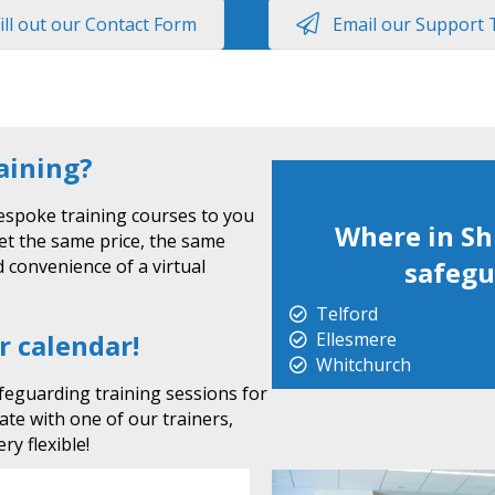
ill out our Contact Form
Email our Support
raining?
espoke training courses to you
Where in Sh
get the same price, the same
 convenience of a virtual
safegu
Telford
r calendar!
Ellesmere
Whitchurch
feguarding training sessions for
date with one of our trainers,
ry flexible!