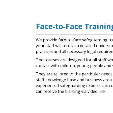
Face-to-Face Trainin
We provide face-to-face safeguarding tr
your staff will receive a detailed unders
practices and all necessary legal require
The courses are designed for all staff wh
contact with children, young people and 
They are tailored to the particular need
staff knowledge base and business area. 
experienced safeguarding experts can c
can receive the training via video link.