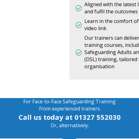
Aligned with the latest
and fulfil the outcomes
Learn in the comfort of 
video link
Our trainers can delive
training courses, inclu
Safeguarding Adults a
(DSL) training, tailore
organisation
For Face-to-Face Safeguarding Training
from experienced trainers
Call us today at
01327 552030
Or, alternatively: