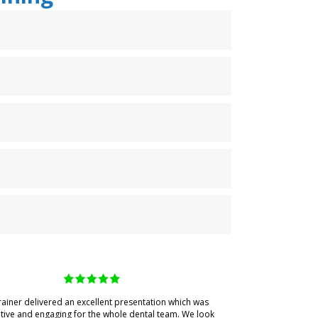
rainer delivered an excellent presentation which was
tive and engaging for the whole dental team. We look