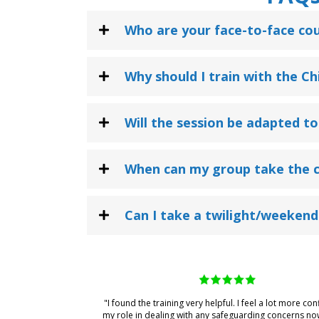
Who are your face-to-face cou
Why should I train with the C
Will the session be adapted to
When can my group take the 
Can I take a twilight/weekend
"I found the training very helpful. I feel a lot more con
my role in dealing with any safeguarding concerns no