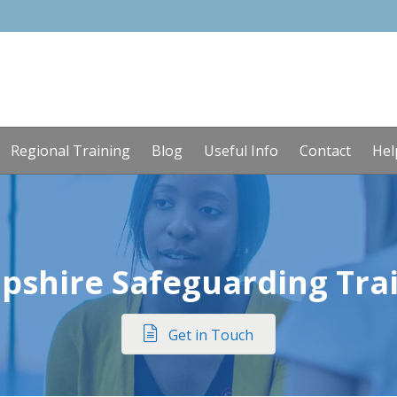
Regional Training
Blog
Useful Info
Contact
Hel
pshire Safeguarding Tra
Get in Touch