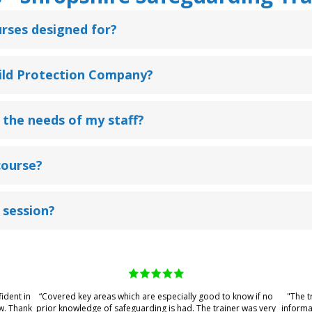
rses designed for?
hild Protection Company?
 the needs of my staff?
course?
 session?
fident in
“Covered key areas which are especially good to know if no
"The t
w. Thank
prior knowledge of safeguarding is had. The trainer was very
informa