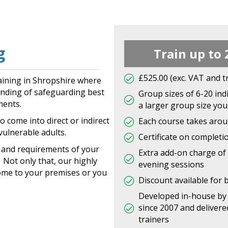
g
Train up to 
£525.00 (exc. VAT and t
aining in Shropshire where
tanding of safeguarding best
Group sizes of 6-20 indi
ments.
a larger group size you 
o come into direct or indirect
Each course takes aroun
vulnerable adults.
Certificate on completi
s and requirements of your
Extra add-on charge of 
Not only that, our highly
evening sessions
ome to your premises or you
Discount available for 
Developed in-house by 
since 2007 and delivere
trainers