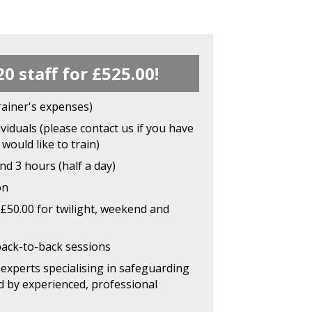
20 staff for £525.00!
rainer's expenses)
viduals (please contact us if you have
would like to train)
d 3 hours (half a day)
on
£50.00 for twilight, weekend and
back-to-back sessions
experts specialising in safeguarding
d by experienced, professional