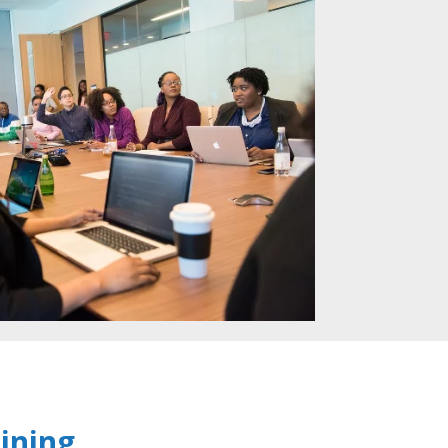
ining