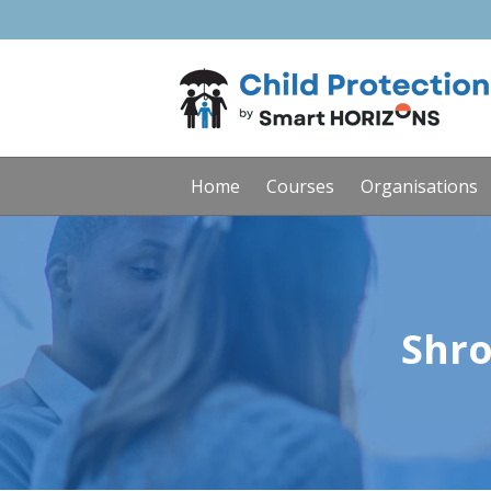
Home
Courses
Organisations
Shro