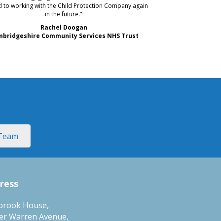
 to working with the Child Protection Company again
in the future."
Rachel Doogan
bridgeshire Community Services NHS Trust
 Team
ress
brook House,
er Warren Avenue,