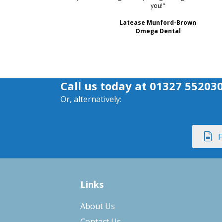
you!"
Latease Munford-Brown
Omega Dental
Call us today at
01327 55203
Or, alternatively:
F
Links
About Us
Contact Us