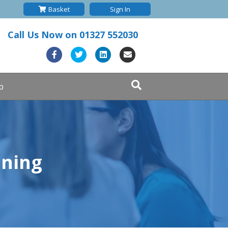
Basket
Sign In
Call Us Now on
01327 552030
Facebook
Twitter
Linkedin
Email
p
ining