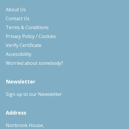
About Us
Contact Us
Terms & Conditions
Privacy Policy / Cookies
Verify Certificate
Accessibility
Worried about somebody?
Newsletter
Sign up to our Newsletter
Address
Norbrook House,