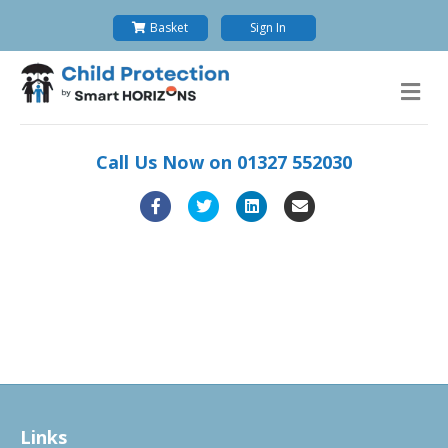
Basket
Sign In
M
Call Us Now on
01327 552030
Facebook
Twitter
Linkedin
Email
Links