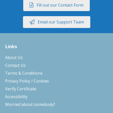
Fill out our Contact Form
Email our Support Team
Links
About Us
Contact Us
Terms & Conditions
Privacy Policy / Cookies
Verify Certificate
Accessibility
Worried about somebody?