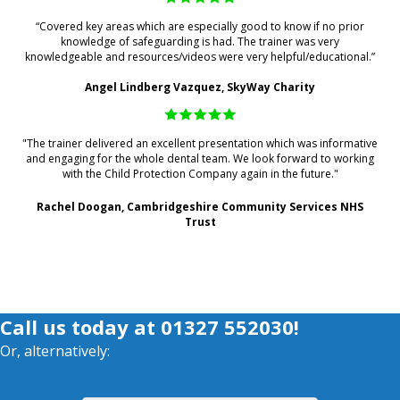
“Covered key areas which are especially good to know if no prior
knowledge of safeguarding is had. The trainer was very
knowledgeable and resources/videos were very helpful/educational.”
Angel Lindberg Vazquez, SkyWay Charity
"The trainer delivered an excellent presentation which was informative
and engaging for the whole dental team. We look forward to working
with the Child Protection Company again in the future."
Rachel Doogan, Cambridgeshire Community Services NHS
Trust
Call us today at
01327 552030
!
Or, alternatively: