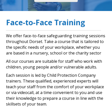
Face-to-Face Training
We offer face-to-face safeguarding training sessions
throughout Dorset. Take a course that is tailored to
the specific needs of your workplace, whether you
are based in a nursery, school or the charity sector
All our courses are suitable for staff who work with
children, young people and/or vulnerable adults.
Each session is led by Child Protection Company
trainers. These qualified, experienced experts will
teach your staff from the comfort of your workplace
or via videocall, at a time convenient to you and use
their knowledge to prepare a course in line with the
skillsets of your team.