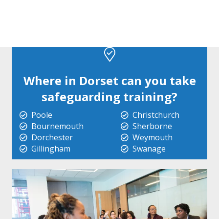
Where in Dorset can you take
safeguarding training?
Poole
Christchurch
Bournemouth
Sherborne
Dorchester
Weymouth
Gillingham
Swanage