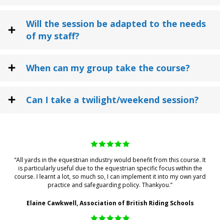
Will the session be adapted to the needs
of my staff?
When can my group take the course?
Can I take a twilight/weekend session?
“All yards in the equestrian industry would benefit from this course. It
is particularly useful due to the equestrian specific focus within the
course. I learnt a lot, so much so, I can implement it into my own yard
practice and safeguarding policy. Thankyou.”
Elaine Cawkwell, Association of British Riding Schools