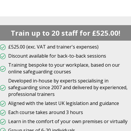
Train up to 20 staff for £525.00!
£525.00 (exc. VAT and trainer's expenses)
Discount available for back-to-back sessions
Training bespoke to your workplace, based on our
online safeguarding courses
Developed in-house by experts specialising in
safeguarding since 2007 and delivered by experienced,
professional trainers
Aligned with the latest UK legislation and guidance
Each course takes around 3 hours
Learn in the comfort of your own premises or virtually
Group sizes of 6-20 individuals