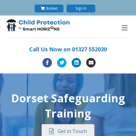
Basket
Sign In
M
Call Us Now on
01327 552030
Facebook
Twitter
Linkedin
Email
Dorset Safeguarding
Training
Get in Touch