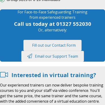
For Face-to-Face Safeguarding Training
from experienced trainers
Call us today at
01327 552030
Or, alternatively:
Fill out our Contact Form
Email our Support Team
Interested in virtual training?
Our experienced trainers can now deliver bespoke training
courses to you and your staff via video conference. You'll
get the same price, the same trainer and the same course,
with the added convenience of a virtual education centre.