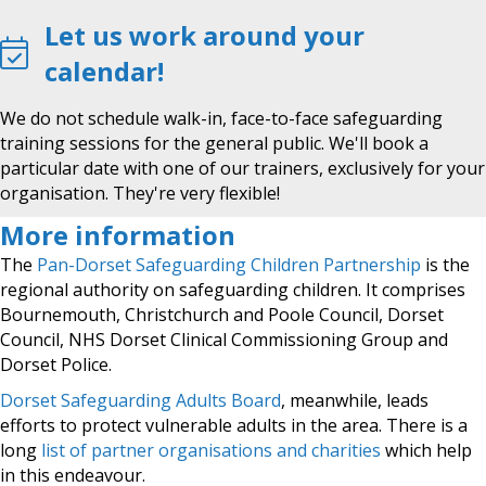
Let us work around your
calendar!
We do not schedule walk-in, face-to-face safeguarding
training sessions for the general public. We'll book a
particular date with one of our trainers, exclusively for your
organisation. They're very flexible!
More information
The
Pan-Dorset Safeguarding Children Partnership
is the
regional authority on safeguarding children. It comprises
Bournemouth, Christchurch and Poole Council, Dorset
Council, NHS Dorset Clinical Commissioning Group and
Dorset Police.
Dorset Safeguarding Adults Board
, meanwhile, leads
efforts to protect vulnerable adults in the area. There is a
long
list of partner organisations and charities
which help
in this endeavour.