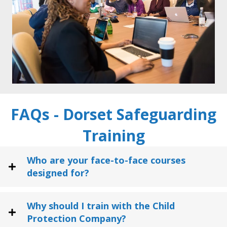
FAQs - Dorset Safeguarding
Training
Who are your face-to-face courses
designed for?
Why should I train with the Child
Protection Company?